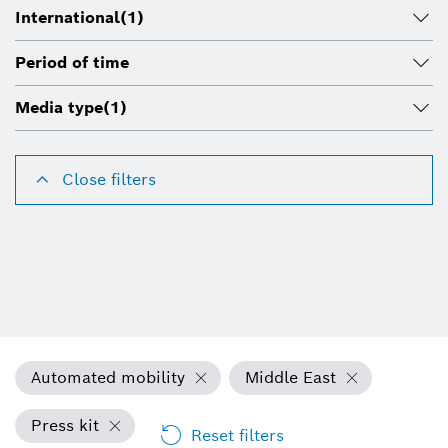
International
(1)
Period of time
Media type
(1)
Close filters
Automated mobility
Middle East
Press kit
Reset filters