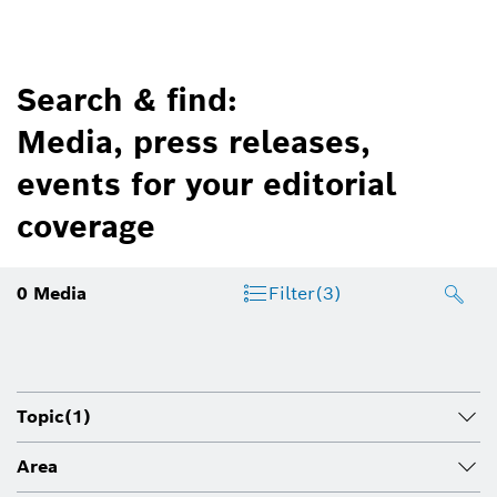
Search & find:
Media, press releases,
events for your editorial
coverage
0
Media
Filter
(3)
Topic
(1)
Area