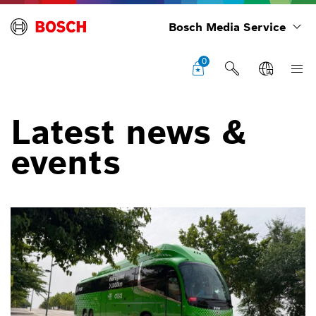
Bosch Media Service
0
Latest news &
events