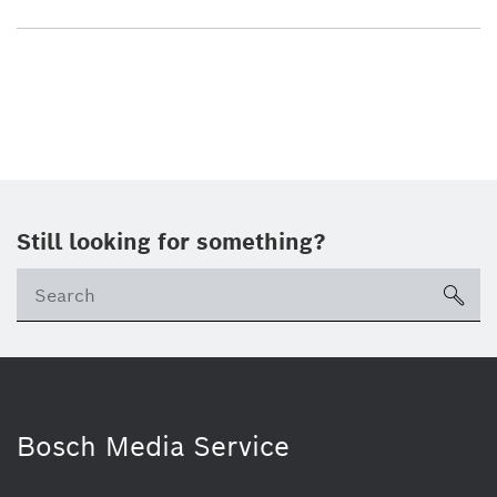
Still looking for something?
sea
Bosch Media Service