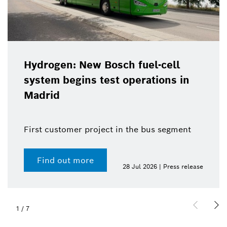
Hydrogen: New Bosch fuel-cell
system begins test operations in
Madrid
First customer project in the bus segment
Find out more
28 Jul 2026 | Press release
1
/
7