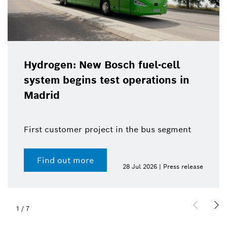
Hydrogen: New Bosch fuel-cell
system begins test operations in
Madrid
First customer project in the bus segment
Find out more
28 Jul 2026 | Press release
1
/
7