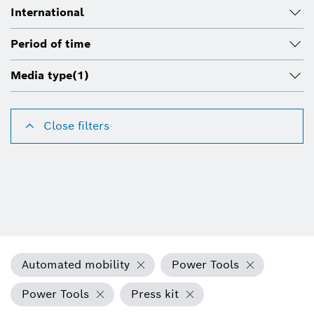
International
Period of time
Media type
(1)
Close filters
Automated mobility
Power Tools
Power Tools
Press kit