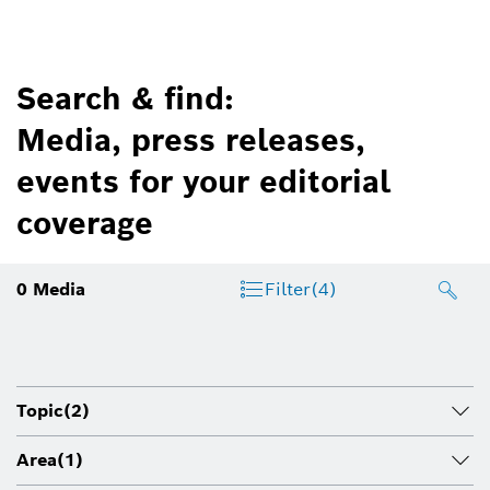
Search & find:
Media, press releases,
events for your editorial
coverage
0
Media
Filter
(4)
Topic
(2)
Area
(1)