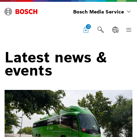
Bosch Media Service
0
Latest news &
events