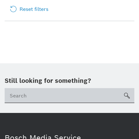
Reset filters
Still looking for something?
sea
Bosch Media Service