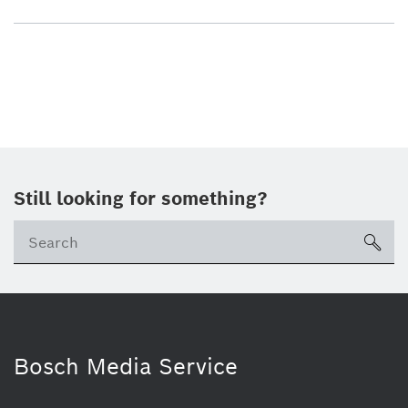
Still looking for something?
sea
Bosch Media Service