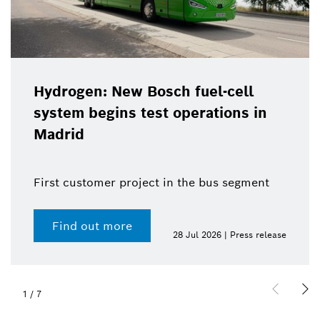
Hydrogen: New Bosch fuel-cell
system begins test operations in
Madrid
First customer project in the bus segment
Find out more
28 Jul 2026 | Press release
1
/
7