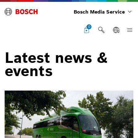
Bosch Media Service
0
Latest news &
events