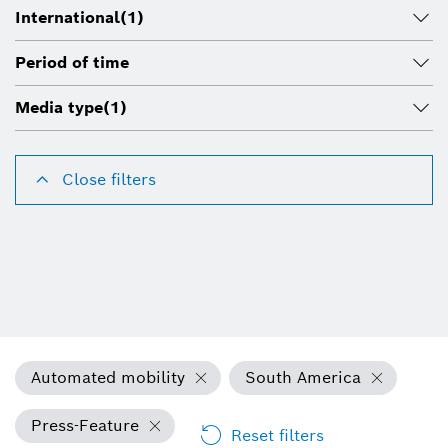
International
(1)
Period of time
Media type
(1)
Close filters
Automated mobility
South America
Press-Feature
Reset filters