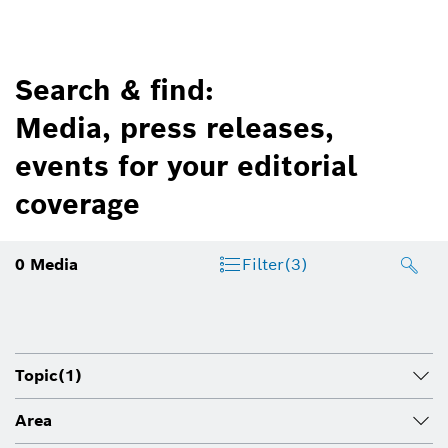
Search & find:
Media, press releases,
events for your editorial
coverage
0
Media
Filter
(3)
Topic
(1)
Area