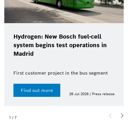
Hydrogen: New Bosch fuel-cell
system begins test operations in
Madrid
First customer project in the bus segment
Find out more
28 Jul 2026 | Press release
1
/
7