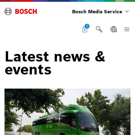
Bosch Media Service
0
Latest news &
events