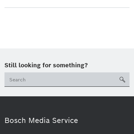
Still looking for something?
sea
Bosch Media Service