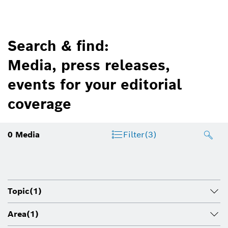
Search & find:
Media, press releases,
events for your editorial
coverage
0
Media
Filter
(3)
Topic
(1)
Area
(1)