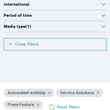
International
Period of time
Media type
(1)
Close filters
Automated mobility
Service Solutions
Press-Feature
Reset filters