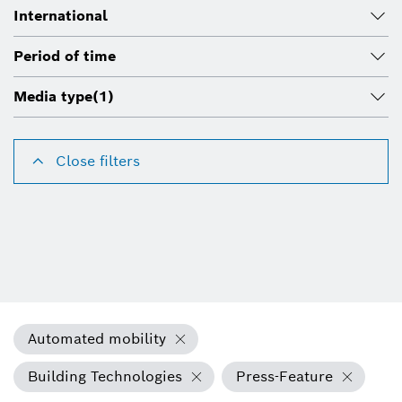
International
Period of time
Media type
(1)
Close filters
Automated mobility
Building Technologies
Press-Feature