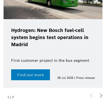
Hydrogen: New Bosch fuel-cell
system begins test operations in
Madrid
First customer project in the bus segment
Find out more
28 Jul 2026 | Press release
1
/
7