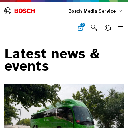
Bosch Media Service
0
Latest news &
events