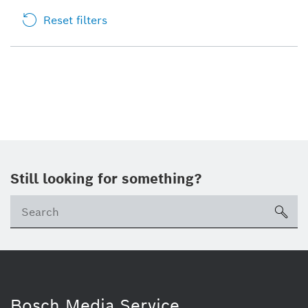
Reset filters
Still looking for something?
sea
Bosch Media Service