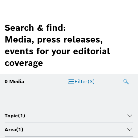
Search & find:
Media, press releases,
events for your editorial
coverage
0
Media
Filter
(3)
Topic
(1)
Area
(1)