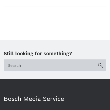
Still looking for something?
sea
Bosch Media Service