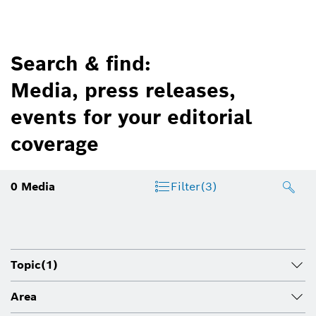
Search & find:
Media, press releases,
events for your editorial
coverage
0
Media
Filter
(3)
Topic
(1)
Area