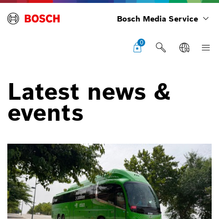
Bosch Media Service
0
Latest news &
events