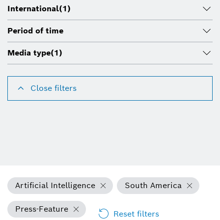
International
(1)
Period of time
Media type
(1)
Close filters
Artificial Intelligence
South America
Press-Feature
Reset filters