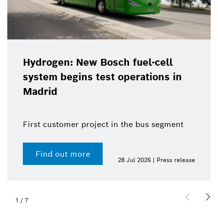
Hydrogen: New Bosch fuel-cell
system begins test operations in
Madrid
First customer project in the bus segment
Find out more
28 Jul 2026 | Press release
1
/
7