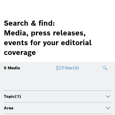
Search & find:
Media, press releases,
events for your editorial
coverage
0
Media
Filter
(3)
Topic
(1)
Area