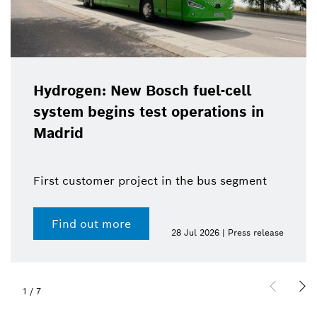
Hydrogen: New Bosch fuel-cell
system begins test operations in
Madrid
First customer project in the bus segment
Find out more
28 Jul 2026 | Press release
1
/
7