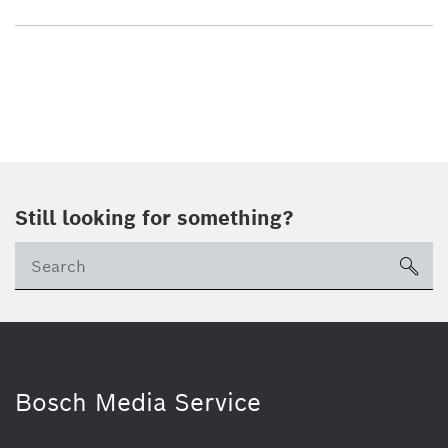
Still looking for something?
sea
Bosch Media Service