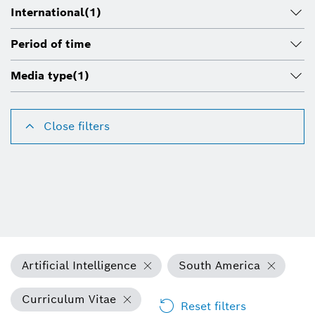
International
(1)
Period of time
Media type
(1)
Close filters
Artificial Intelligence
South America
Curriculum Vitae
Reset filters