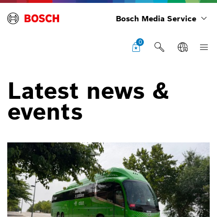
Bosch Media Service
0
Latest news &
events