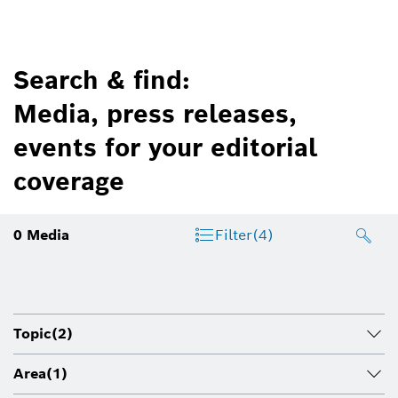
Search & find:
Media, press releases,
events for your editorial
coverage
0
Media
Filter
(4)
Topic
(2)
Area
(1)