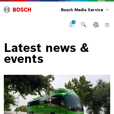
Bosch Media Service
0
Latest news &
events