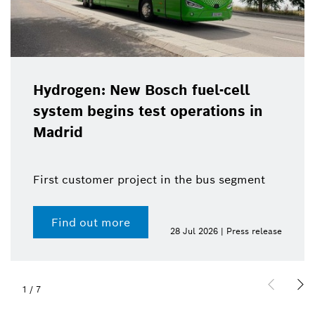
Hydrogen: New Bosch fuel-cell
system begins test operations in
Madrid
First customer project in the bus segment
Find out more
28 Jul 2026 | Press release
1
/
7