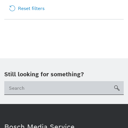
Reset filters
Still looking for something?
sea
Bosch Media Service