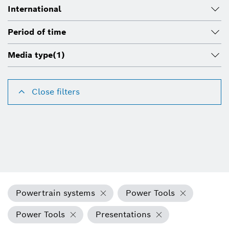
International
Period of time
Media type
(1)
Close filters
Powertrain systems
Power Tools
Power Tools
Presentations