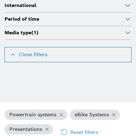
International
Period of time
Media type
(1)
Close filters
Powertrain systems
eBike Systems
Presentations
Reset filters