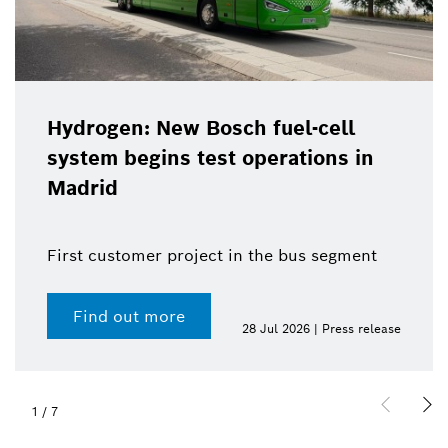
Hydrogen: New Bosch fuel-cell
system begins test operations in
Madrid
First customer project in the bus segment
Find out more
28 Jul 2026 | Press release
1
/
7