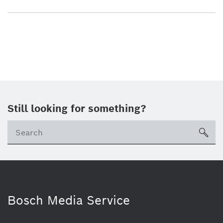
Still looking for something?
sea
Bosch Media Service