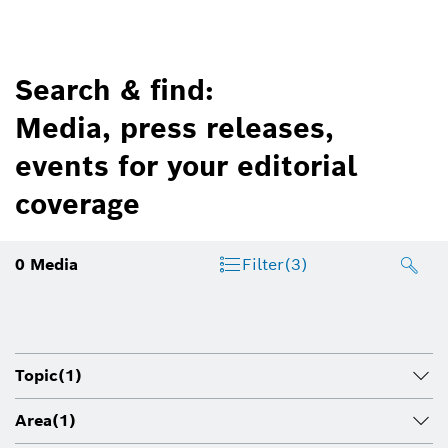
Search & find:
Media, press releases,
events for your editorial
coverage
0
Media
Filter
(3)
Topic
(1)
Area
(1)