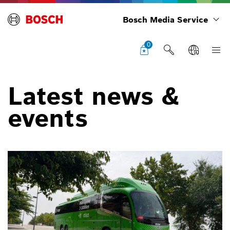
Bosch Media Service
0
Latest news &
events