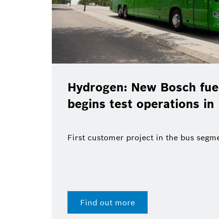
Hydrogen: New Bosch fuel
begins test operations in
First customer project in the bus segm
Find out more