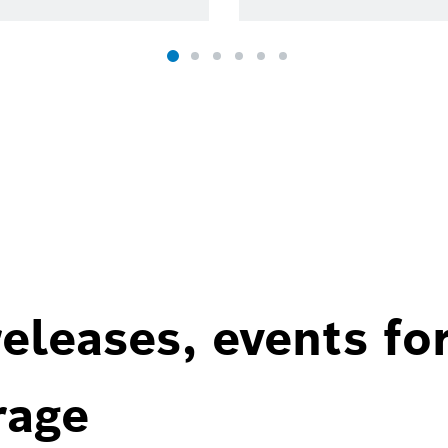
eleases, events fo
rage