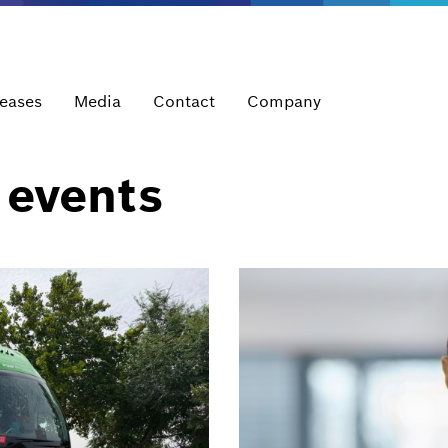
leases
Media
Contact
Company
 events