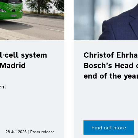
-cell system
Christof Ehrha
 Madrid
Bosch’s Head 
end of the yea
ent
Find out more
28 Jul 2026 | Press release