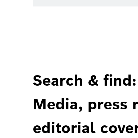
Search & find:
Media, press r
editorial cove