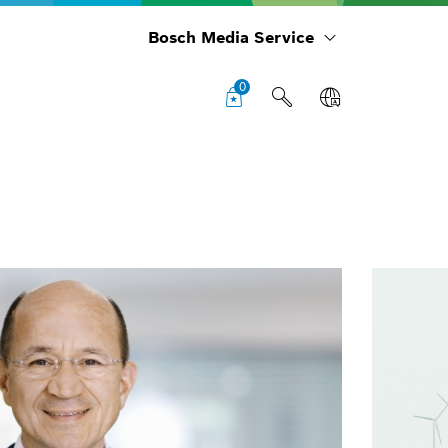
Bosch Media Service
0