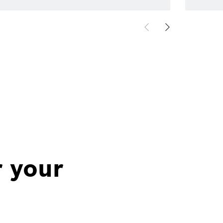
r your