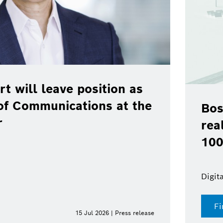
rt will leave position as
of Communications at the
Bos
r
rea
100
Digit
Fi
15 Jul 2026 | Press release