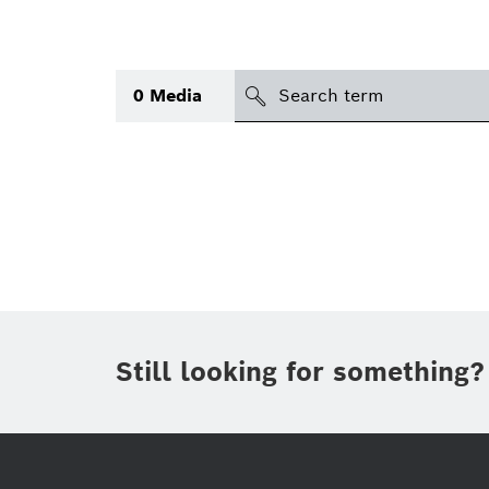
search
0
Media
Topic
(1)
Area
(1)
International
(1)
Period of time
Still looking for something?
Media type