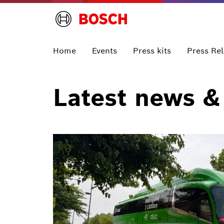
Home
Events
Press kits
Press Re
Latest news &