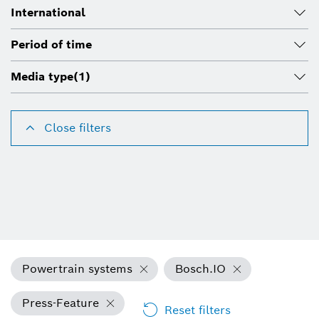
International
Period of time
Media type
(1)
Close filters
Powertrain systems
Bosch.IO
Press-Feature
Reset filters