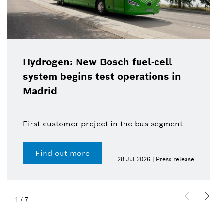
Hydrogen: New Bosch fuel-cell
system begins test operations in
Madrid
First customer project in the bus segment
Find out more
28 Jul 2026 | Press release
1
/
7