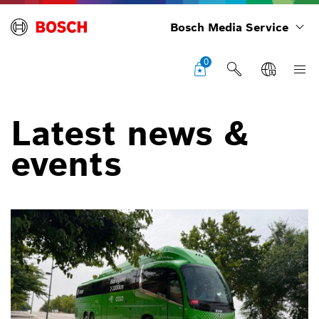
Bosch Media Service
0
Latest news &
events