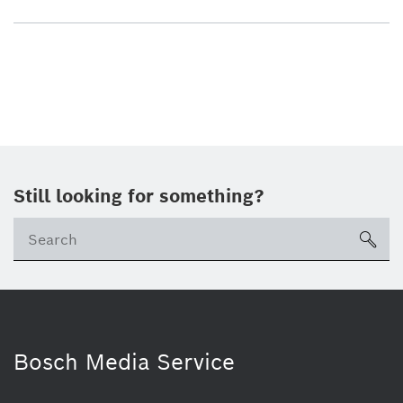
Still looking for something?
sea
Bosch Media Service