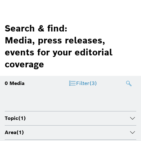
Search & find:
Media, press releases,
events for your editorial
coverage
0
Media
Filter
(3)
Topic
(1)
Area
(1)