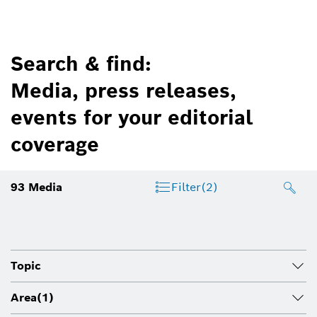
Search & find:
Media, press releases,
events for your editorial
coverage
93
Media
Filter
(2)
Topic
Area
(1)