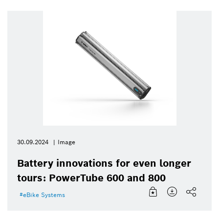
30.09.2024
Image
Battery innovations for even longer
tours: PowerTube 600 and 800
eBike Systems