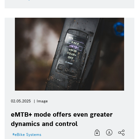
02.05.2025
Image
eMTB+ mode offers even greater
dynamics and control
eBike Systems