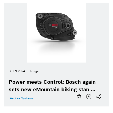
30.09.2024
Image
Power meets Control: Bosch again
sets new eMountain biking stan ...
eBike Systems