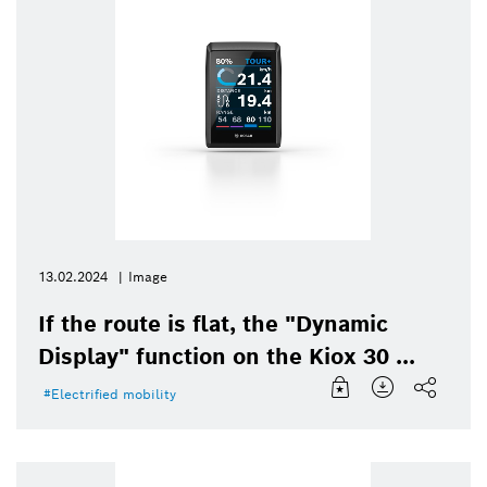
13.02.2024
Image
If the route is flat, the "Dynamic
Display" function on the Kiox 30 ...
Electrified mobility