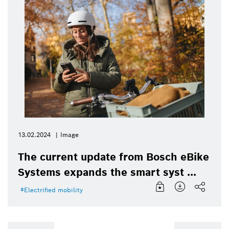
13.02.2024
Image
The current update from Bosch eBike
Systems expands the smart syst ...
Electrified mobility