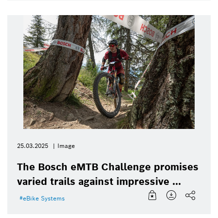
25.03.2025
Image
The Bosch eMTB Challenge promises
varied trails against impressive ...
eBike Systems