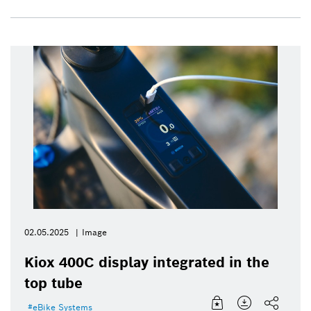
02.05.2025
Image
Kiox 400C display integrated in the
top tube
eBike Systems