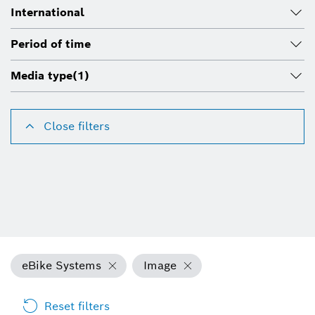
International
Period of time
Media type
(1)
Close filters
eBike Systems
Image
Reset filters