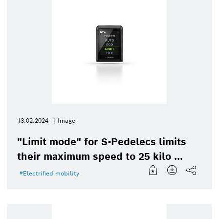
13.02.2024
Image
"Limit mode" for S-Pedelecs limits
their maximum speed to 25 kilo ...
Electrified mobility