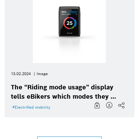
13.02.2024
Image
The “Riding mode usage” display
tells eBikers which modes they ...
Electrified mobility