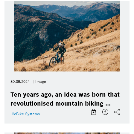
30.09.2024
Image
Ten years ago, an idea was born that
revolutionised mountain biking ...
eBike Systems