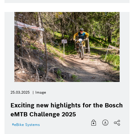
25.03.2025
Image
Exciting new highlights for the Bosch
eMTB Challenge 2025
eBike Systems