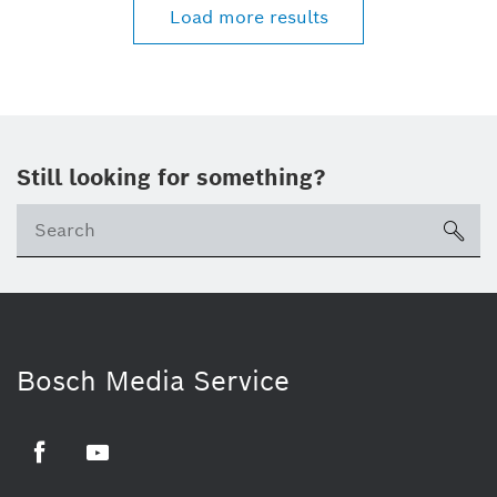
Load more results
Still looking for something?
sea
Bosch Media Service
Facebook
Youtube