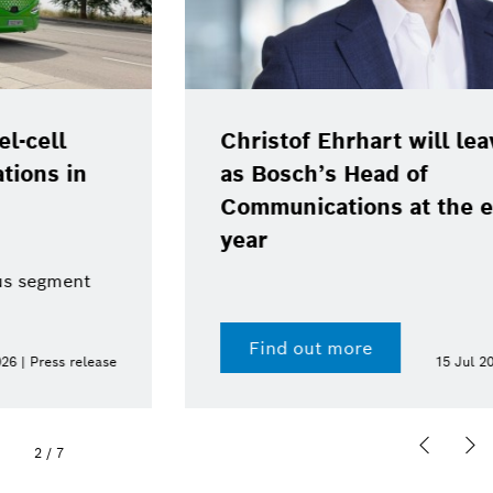
Christof Ehrhart will leave position
as Bosch’s Head of
Communications at the end of the
year
Find out more
15 Jul 2026 | Press release
2
/
7