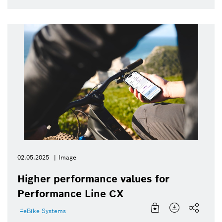
02.05.2025
Image
Higher performance values for
Performance Line CX
eBike Systems