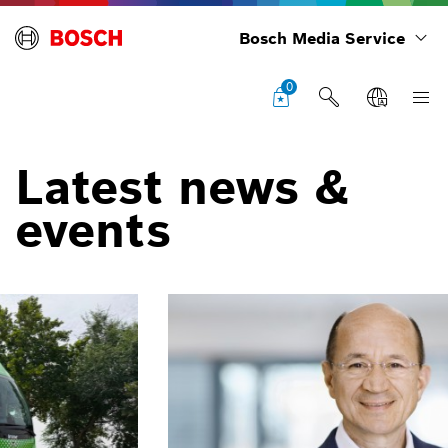
Bosch Media Service
0
Latest news &
events