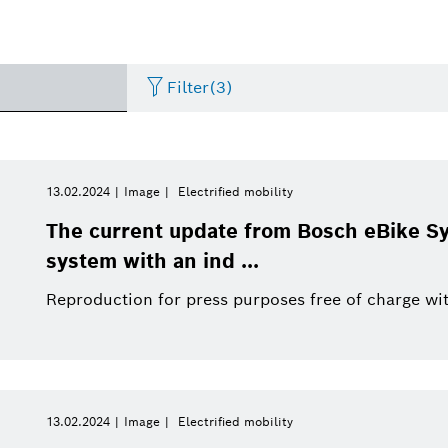
Filter
(3)
Internet of Things
Event
Period of time
Bosch.IO
Asia Pacific
Smart Home
Curriculum Vitae
13.02.2024
Image
Electrified mobility
Please select
The current update from Bosch eBike S
Powertrain systems
Infographic
Dremel
Africa
Business/economy
Press release
system with an ind ...
Please select
from
Reproduction for press purposes free of charge wit
Commercial vehicles
Factsheet
Two Wheeler
Presentations
This week
Service Solutions
Last week
Automated mobility
Presskit
Industry 4.0
Press kit
Building Technologies
This month
13.02.2024
Image
Electrified mobility
History
Power Tools