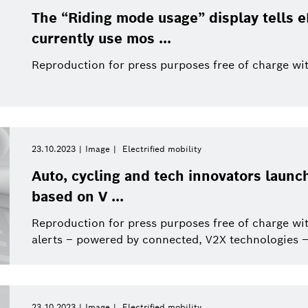
The “Riding mode usage” display tells 
currently use mos ...
Reproduction for press purposes free of charge wit
23.10.2023
Image
Electrified mobility
Auto, cycling and tech innovators launch
based on V ...
Reproduction for press purposes free of charge wit
alerts – powered by connected, V2X technologies –
23.10.2023
Image
Electrified mobility