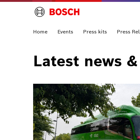
Home
Events
Press kits
Press Re
Latest news &