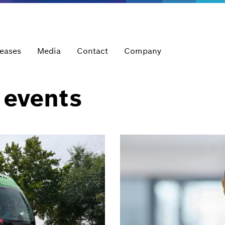
leases
Media
Contact
Company
 events