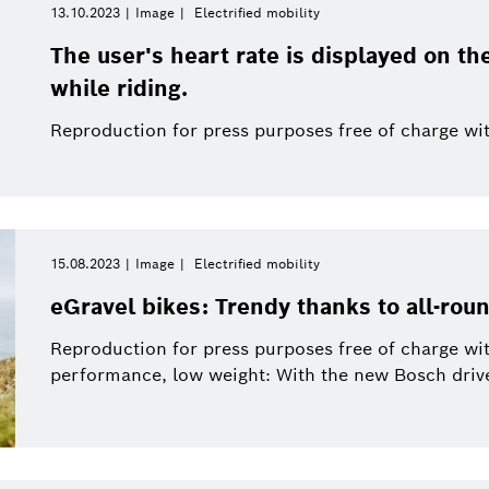
13.10.2023
Image
Electrified mobility
The user's heart rate is displayed on th
while riding.
Reproduction for press purposes free of charge wit
15.08.2023
Image
Electrified mobility
eGravel bikes: Trendy thanks to all-rou
Reproduction for press purposes free of charge wit
performance, low weight: With the new Bosch drive