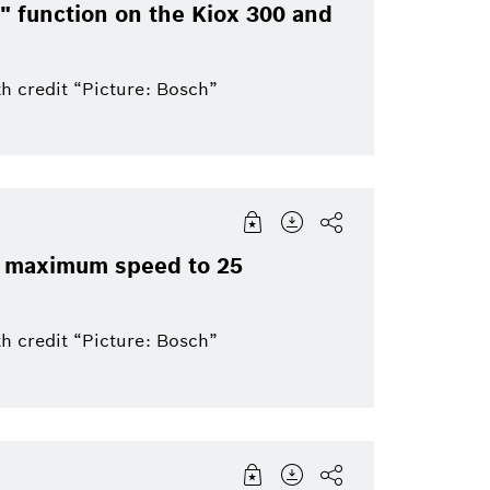
Bosch Group
Mobility
ay" function on the Kiox 300 and
ics
eBike
eBike Systems
Mobility Afterma
h credit “Picture: Bosch”
ir maximum speed to 25
h credit “Picture: Bosch”