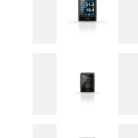
Electrified mobility
eBike Systems