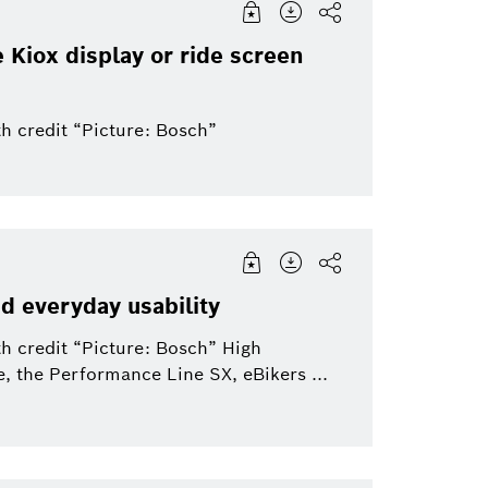
e Kiox display or ride screen
h credit “Picture: Bosch”
nd everyday usability
h credit “Picture: Bosch” High
, the Performance Line SX, eBikers ...