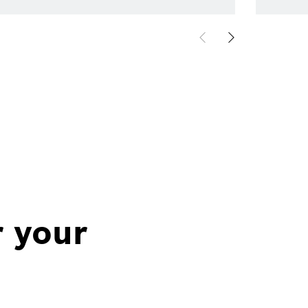
r your