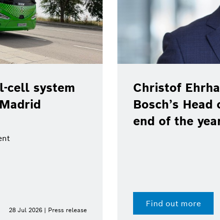
e position as
cations at the
Bosch, Toyota
real-world pil
100 % renewab
Digital fuel twin enab
Find out more
15 Jul 2026 | Press release