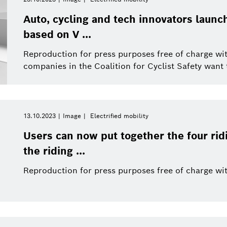
Auto, cycling and tech innovators launch
based on V ...
Reproduction for press purposes free of charge wit
companies in the Coalition for Cyclist Safety want t
13.10.2023
Image
Electrified mobility
Users can now put together the four rid
the riding ...
Reproduction for press purposes free of charge wit