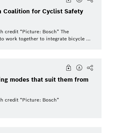
 Coalition for Cyclist Safety
h credit “Picture: Bosch” The
o work together to integrate bicycle ...
ing modes that suit them from
h credit “Picture: Bosch”