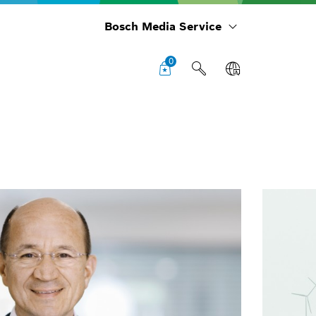
Bosch Media Service
0
Cha
boa