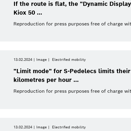
This quarter
Qualcomm
If the route is flat, the "Dynamic Displ
Artificial Intelligence
Purchasing and Logist
Kiox 50 ...
This year
Power Tools
Reproduction for press purposes free of charge wit
Close filters
13.02.2024
Image
Electrified mobility
Image
Reset filters
"Limit mode" for S-Pedelecs limits the
kilometres per hour ...
Reproduction for press purposes free of charge wit
13.02.2024
Image
Electrified mobility