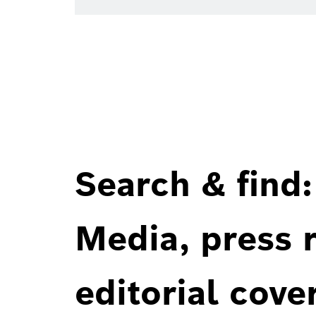
Search & find:
Media, press r
editorial cove