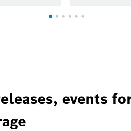
eleases, events fo
rage