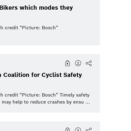
eBikers which modes they
h credit “Picture: Bosch”
 Coalition for Cyclist Safety
h credit “Picture: Bosch” Timely safety
 may help to reduce crashes by ensu ...