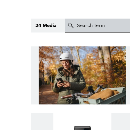
search
24
Media
Topic
(1)
Area
(1)
International
Period of time
Media type
(1)