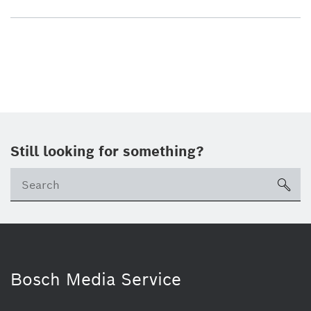
Still looking for something?
sea
Bosch Media Service