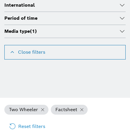
International
Period of time
Media type
(1)
Close filters
Two Wheeler
Factsheet
Reset filters