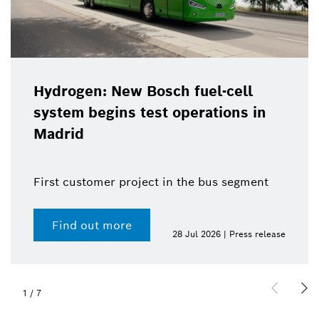
Hydrogen: New Bosch fuel-cell
system begins test operations in
Madrid
First customer project in the bus segment
Find out more
28 Jul 2026 | Press release
1
/
7