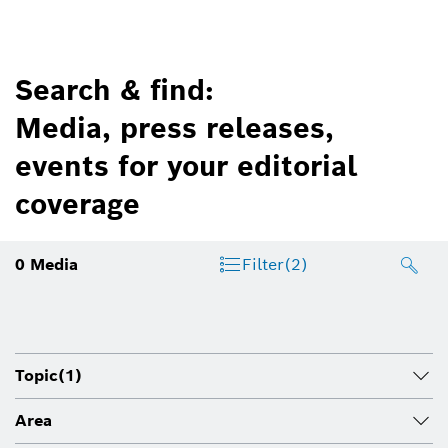
Search & find:
Media, press releases,
events for your editorial
coverage
0
Media
Filter
(2)
Topic
(1)
Area