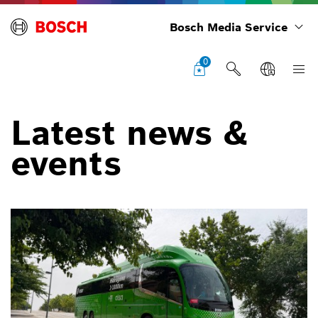
Bosch Media Service
0
Latest news &
events