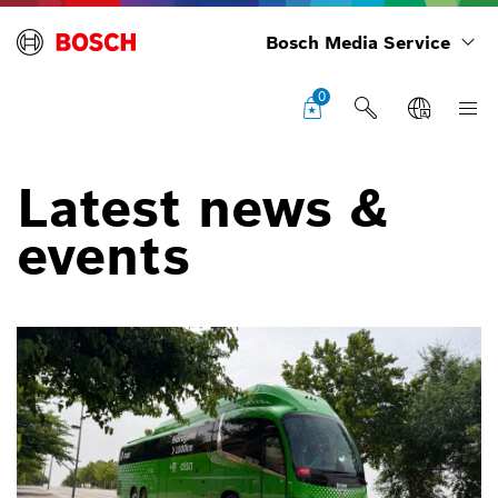
Bosch Media Service
0
Latest news &
events