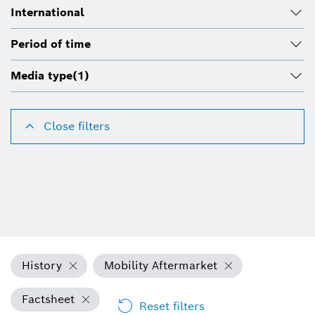
International
Period of time
Media type
(1)
Close filters
History
Mobility Aftermarket
Factsheet
Reset filters