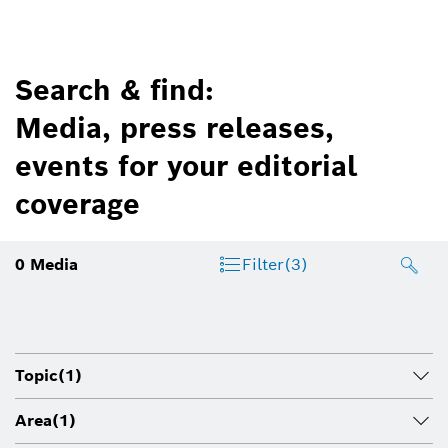
Search & find:
Media, press releases,
events for your editorial
coverage
0
Media
Filter
(3)
Topic
(1)
Area
(1)