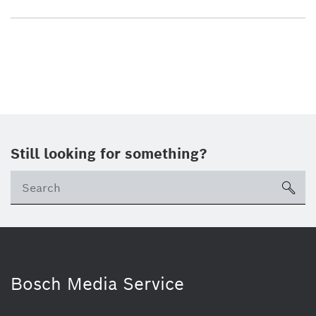
Still looking for something?
sea
Bosch Media Service