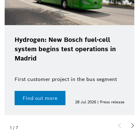
Hydrogen: New Bosch fuel-cell
system begins test operations in
Madrid
First customer project in the bus segment
Find out more
28 Jul 2026 | Press release
1
/
7