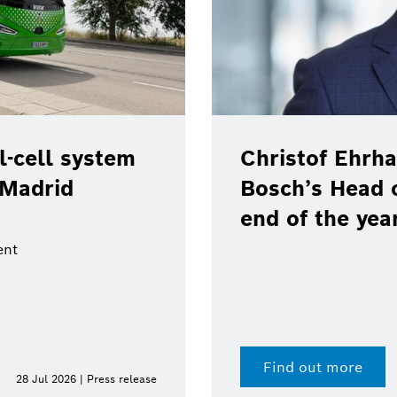
-cell system
Christof Ehrha
 Madrid
Bosch’s Head 
end of the yea
ent
Find out more
28 Jul 2026 | Press release