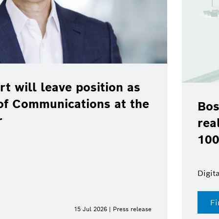
rt will leave position as
of Communications at the
Bos
r
rea
100
Digit
Fi
15 Jul 2026 | Press release