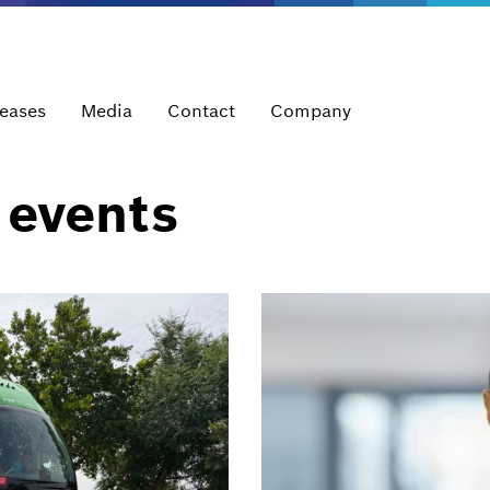
leases
Media
Contact
Company
 events