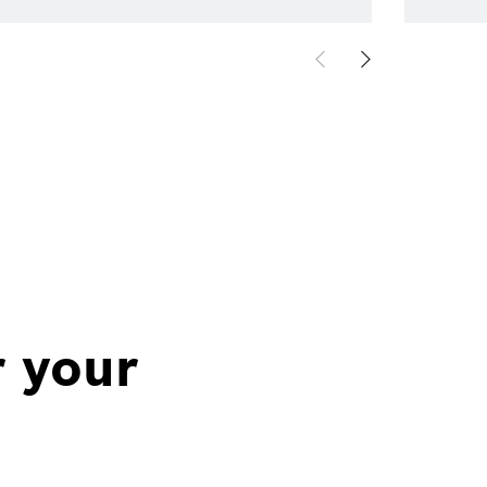
r your