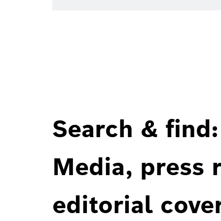
Search & find:
Media, press r
editorial cove