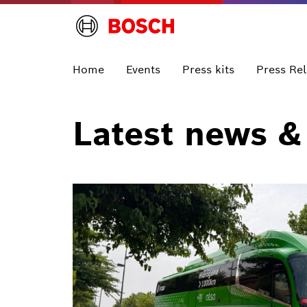
Home
Events
Press kits
Press Re
Latest news &