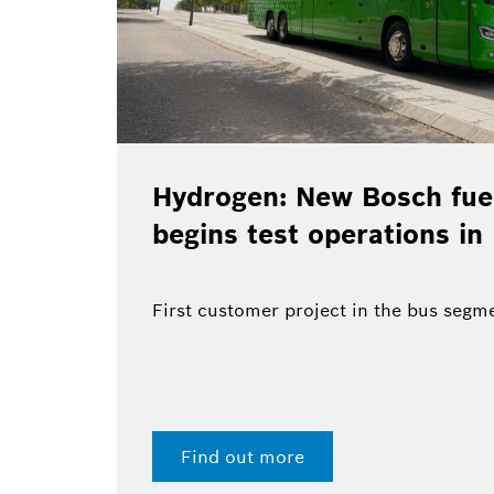
Hydrogen: New Bosch fuel
begins test operations in
First customer project in the bus segm
Find out more