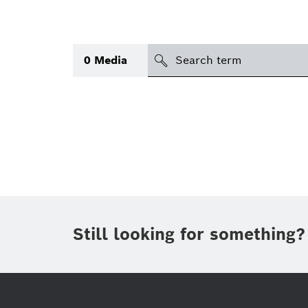
search
0
Media
Topic
(1)
Area
(1)
International
Period of time
Still looking for something?
Media type
(1)