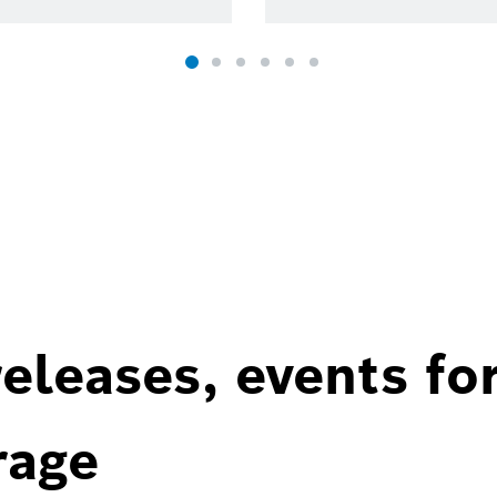
eleases, events fo
rage