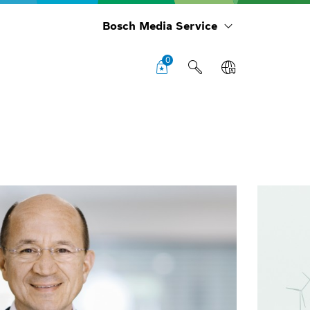
Bosch Media Service
0