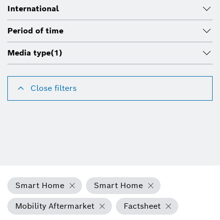
International
Period of time
Media type
(1)
Close filters
Smart Home
Smart Home
Mobility Aftermarket
Factsheet