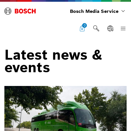
Bosch Media Service
0
Latest news &
events