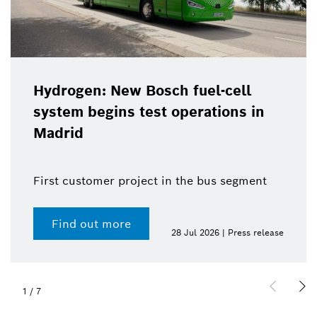
Hydrogen: New Bosch fuel-cell
system begins test operations in
Madrid
First customer project in the bus segment
Find out more
28 Jul 2026 | Press release
1
/
7