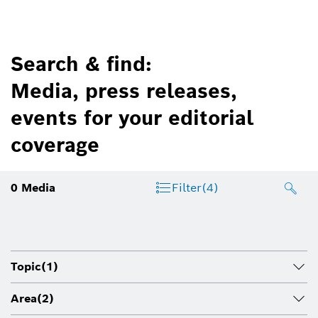
Search & find:
Media, press releases,
events for your editorial
coverage
0
Media
Filter
(4)
Topic
(1)
Area
(2)