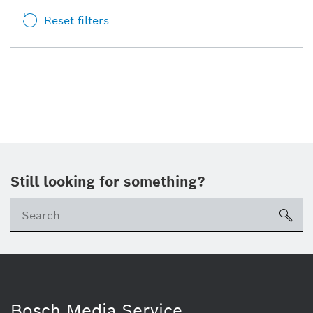
Reset filters
Still looking for something?
sea
Bosch Media Service