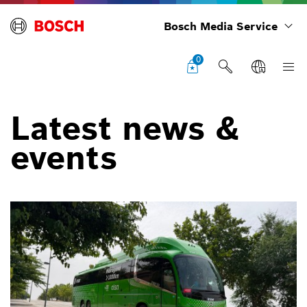
Bosch Media Service
0
Latest news &
events