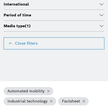
International
Period of time
Media type
(1)
Close filters
Automated mobility
Industrial technology
Factsheet