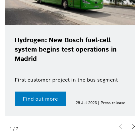
Hydrogen: New Bosch fuel-cell
system begins test operations in
Madrid
First customer project in the bus segment
Find out more
28 Jul 2026 | Press release
1
/
7