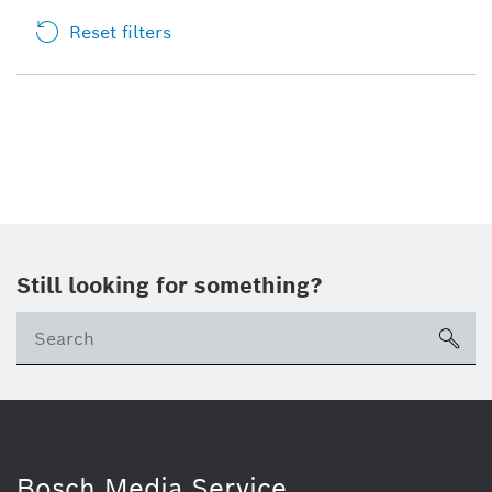
Reset filters
Still looking for something?
sea
Bosch Media Service