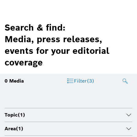
Search & find:
Media, press releases,
events for your editorial
coverage
0
Media
Filter
(3)
Topic
(1)
Area
(1)