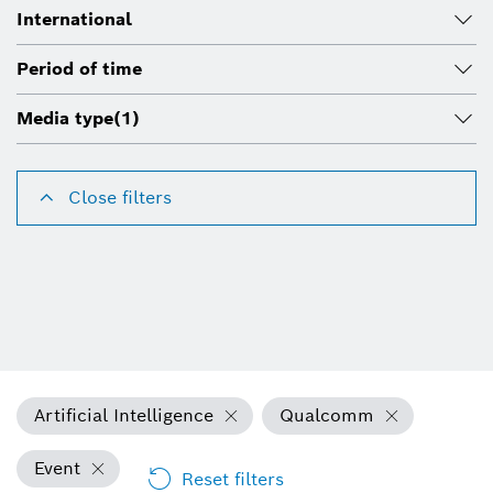
International
Period of time
Media type
(1)
Close filters
Artificial Intelligence
Qualcomm
Event
Reset filters