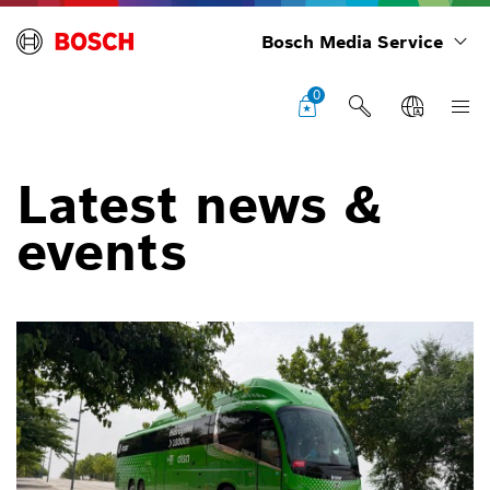
Bosch Media Service
0
Latest news &
events