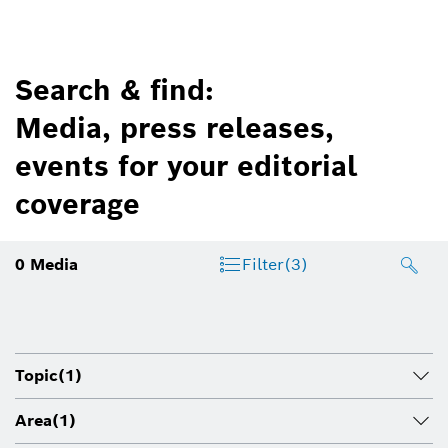
Search & find:
Media, press releases,
events for your editorial
coverage
0
Media
Filter
(3)
Topic
(1)
Area
(1)