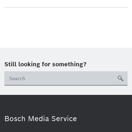
Still looking for something?
sea
Bosch Media Service