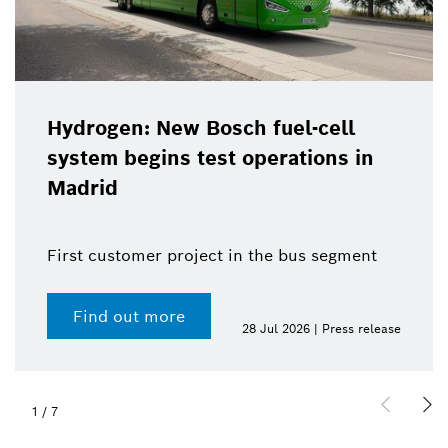
Hydrogen: New Bosch fuel-cell
system begins test operations in
Madrid
First customer project in the bus segment
Find out more
28 Jul 2026 | Press release
1
/
7