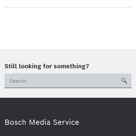
Still looking for something?
sea
Bosch Media Service