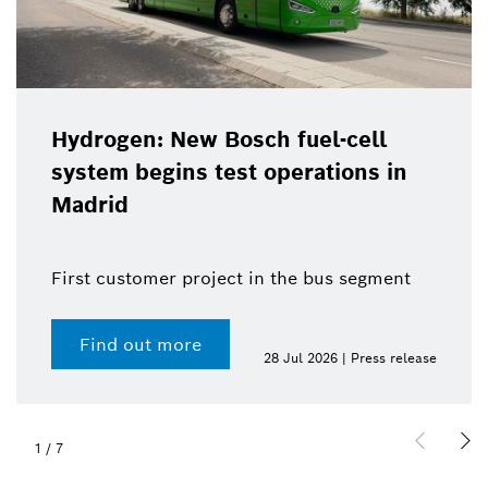
Hydrogen: New Bosch fuel-cell
system begins test operations in
Madrid
First customer project in the bus segment
Find out more
28 Jul 2026 | Press release
1
/
7