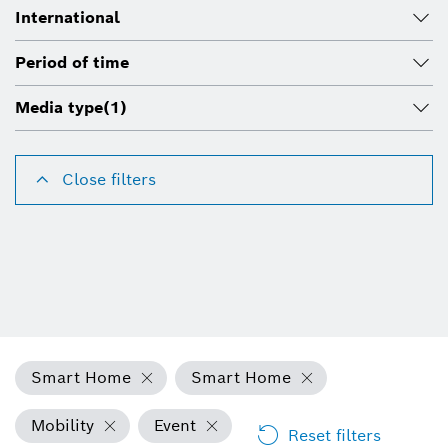
International
Period of time
Media type
(1)
Close filters
Smart Home
Smart Home
Mobility
Event
Reset filters