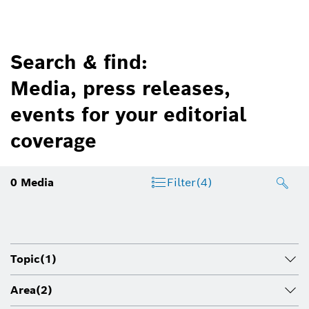
Search & find:
Media, press releases,
events for your editorial
coverage
0
Media
Filter
(4)
Topic
(1)
Area
(2)