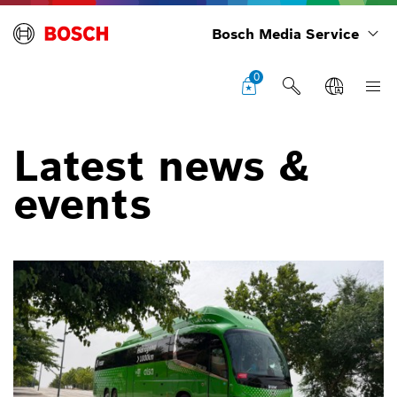
Bosch Media Service
0
Latest news &
events