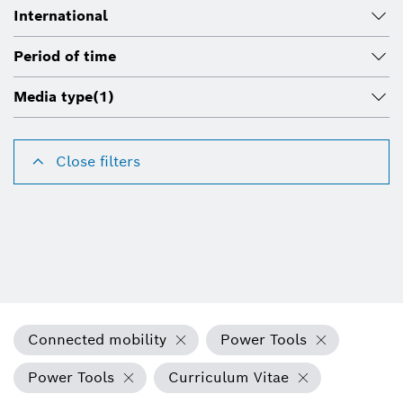
International
Period of time
Media type
(1)
Close filters
Connected mobility
Power Tools
Power Tools
Curriculum Vitae