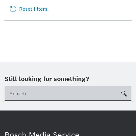
Reset filters
Still looking for something?
sea
Bosch Media Service