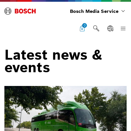
Bosch Media Service
0
Latest news &
events