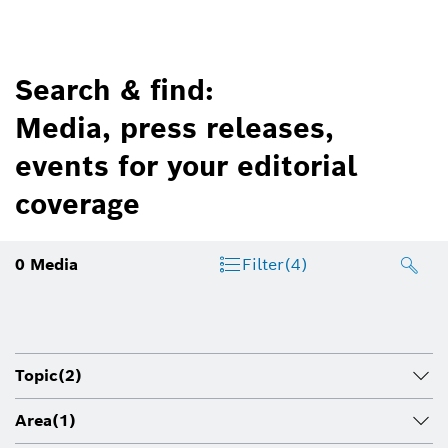
Search & find:
Media, press releases,
events for your editorial
coverage
0
Media
Filter
(4)
Topic
(2)
Area
(1)