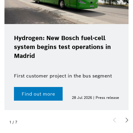
Hydrogen: New Bosch fuel-cell
system begins test operations in
Madrid
First customer project in the bus segment
Find out more
28 Jul 2026 | Press release
1
/
7