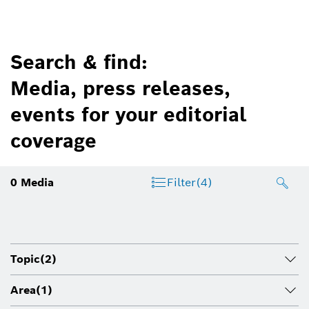
Search & find:
Media, press releases,
events for your editorial
coverage
0
Media
Filter
(4)
Topic
(2)
Area
(1)