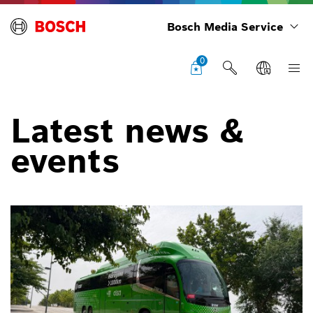
Bosch Media Service
0
Latest news &
events