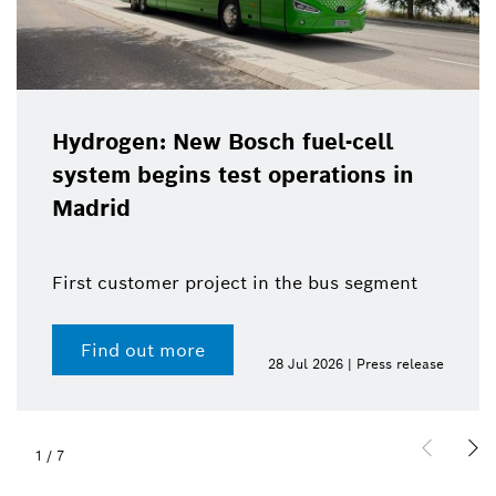
Hydrogen: New Bosch fuel-cell
system begins test operations in
Madrid
First customer project in the bus segment
Find out more
28 Jul 2026 | Press release
1
/
7