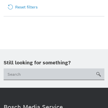
Reset filters
Still looking for something?
sea
Bosch Media Service