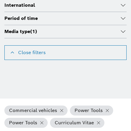
International
Period of time
Media type
(1)
Close filters
Commercial vehicles
Power Tools
Power Tools
Curriculum Vitae