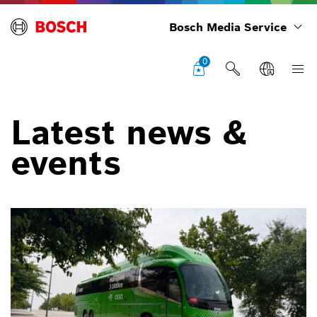
Bosch Media Service
0
Latest news &
events