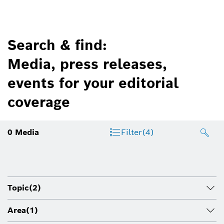
Search & find:
Media, press releases,
events for your editorial
coverage
0
Media
Filter
(4)
Topic
(2)
Area
(1)