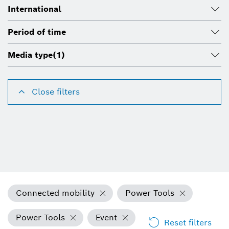
International
Period of time
Media type
(1)
Close filters
Connected mobility
Power Tools
Power Tools
Event
Reset filters