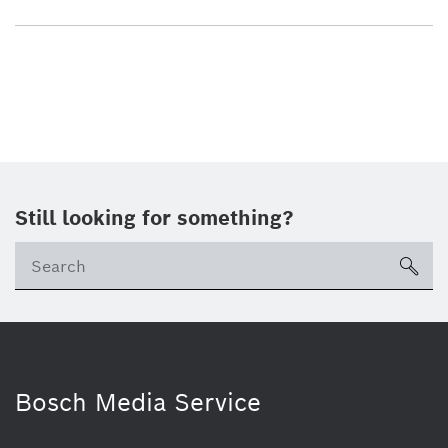
Still looking for something?
sea
Bosch Media Service