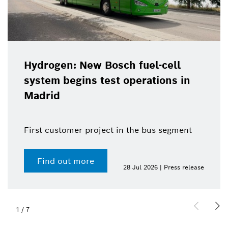
Hydrogen: New Bosch fuel-cell
system begins test operations in
Madrid
First customer project in the bus segment
Find out more
28 Jul 2026 | Press release
1
/
7