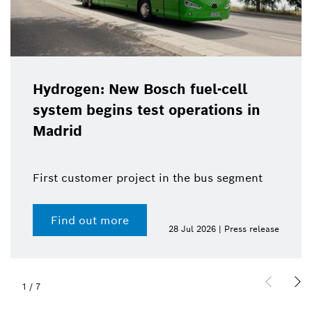
Hydrogen: New Bosch fuel-cell
system begins test operations in
Madrid
First customer project in the bus segment
Find out more
28 Jul 2026 | Press release
1
/
7