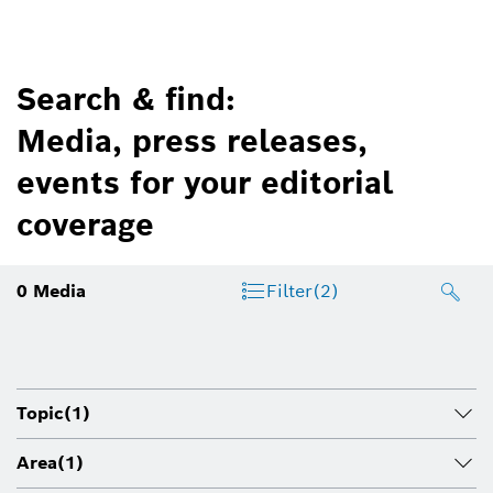
Search & find:
Media, press releases,
events for your editorial
coverage
0
Media
Filter
(2)
Topic
(1)
Area
(1)