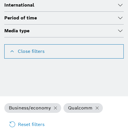
International
Period of time
Media type
Close filters
Business/economy
Qualcomm
Reset filters