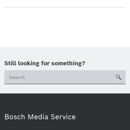
Still looking for something?
sea
Bosch Media Service