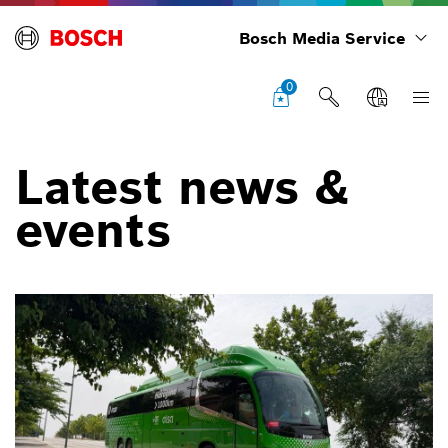
Bosch Media Service
0
Latest news &
events