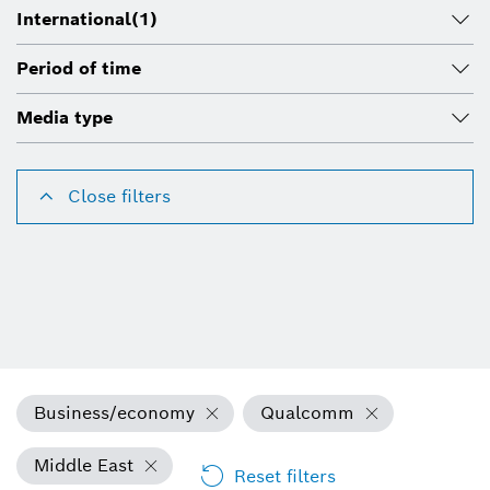
International
(1)
Period of time
Media type
Close filters
Business/economy
Qualcomm
Middle East
Reset filters