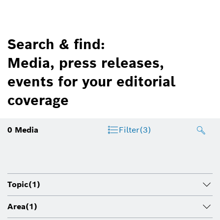
Search & find:
Media, press releases,
events for your editorial
coverage
0
Media
Filter
(3)
Topic
(1)
Area
(1)