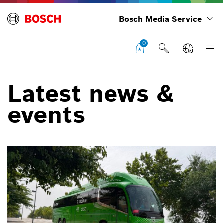
Bosch Media Service
0
Latest news &
events