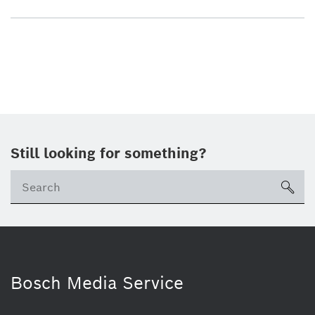
Still looking for something?
sea
Bosch Media Service