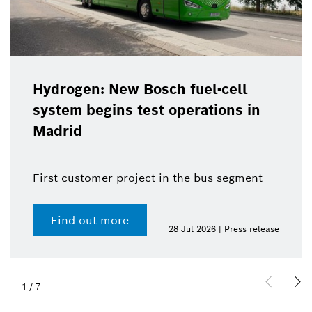
Hydrogen: New Bosch fuel-cell
system begins test operations in
Madrid
First customer project in the bus segment
Find out more
28 Jul 2026 | Press release
1
/
7