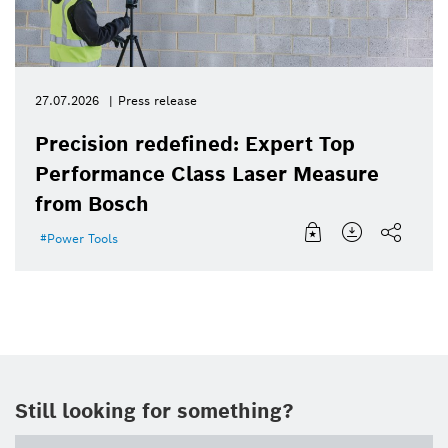
27.07.2026
Press release
Precision redefined: Expert Top
Performance Class Laser Measure
from Bosch
Power Tools
Still looking for something?