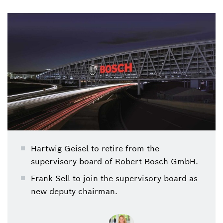
Robert Bosch GmbH
Hartwig Geisel to retire from the
supervisory board of Robert Bosch GmbH.
Frank Sell to join the supervisory board as
new deputy chairman.