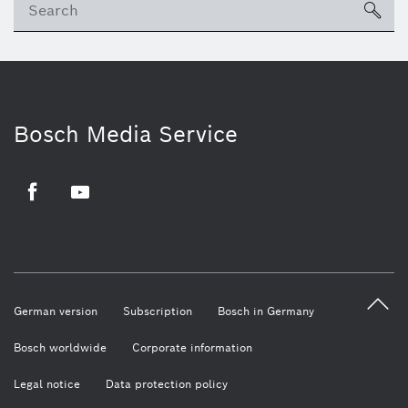
sea
Bosch Media Service
Facebook
Youtube
German version
Subscription
Bosch in Germany
Bosch worldwide
Corporate information
Legal notice
Data protection policy