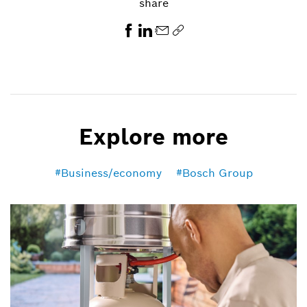
share
Explore more
Business/economy
Bosch Group