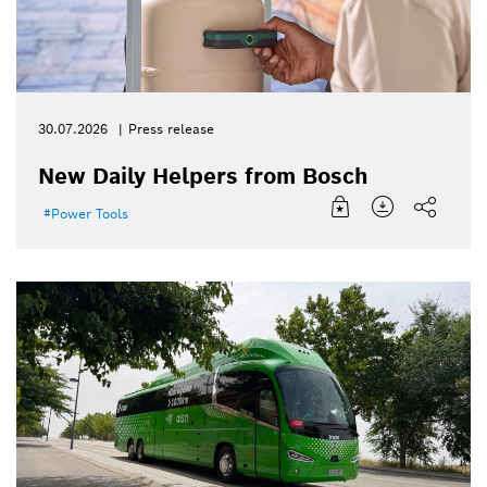
30.07.2026
Press release
New Daily Helpers from Bosch
Power Tools