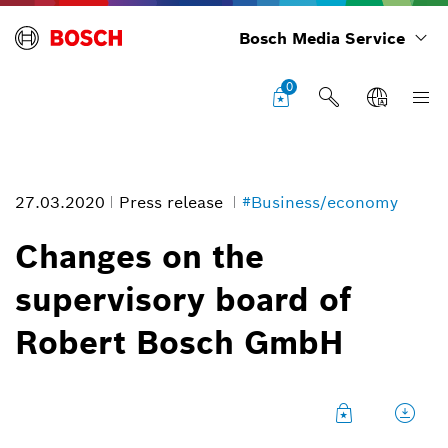
Bosch Media Service
0
27.03.2020
Press release
#Business/economy
Changes on the
supervisory board of
Hartwig Geisel
Robert Bosch GmbH
Image information
1
/
2
Former deputy chairman of the supervisory board of