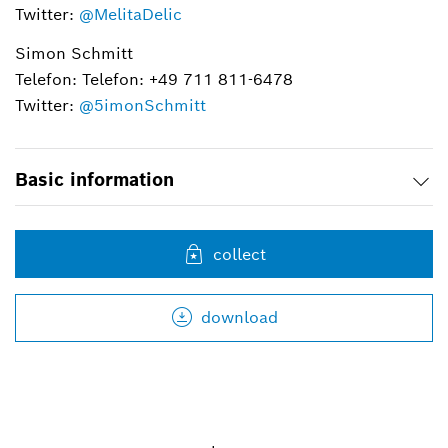
Twitter:
@MelitaDelic
Simon Schmitt
Telefon: Telefon: +49 711 811-6478
Twitter:
@5imonSchmitt
Basic information
collect
download