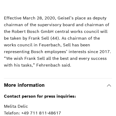
Effective March 28, 2020, Geisel’s place as deputy
chairman of the supervisory board and chairman of
the Robert Bosch GmbH central works council will
be taken by Frank Sell (44). As chairman of the
works council in Feuerbach, Sell has been
representing Bosch employees’ interests since 2017.
“We wish Frank Sell all the best and every success
with his tasks,” Fehrenbach said.
More information
Contact person for press inquiries:
Melita Delic
Telefon: +49 711 811-48617