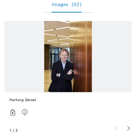
Images
(02)
Hartwig Geisel
1
/
2