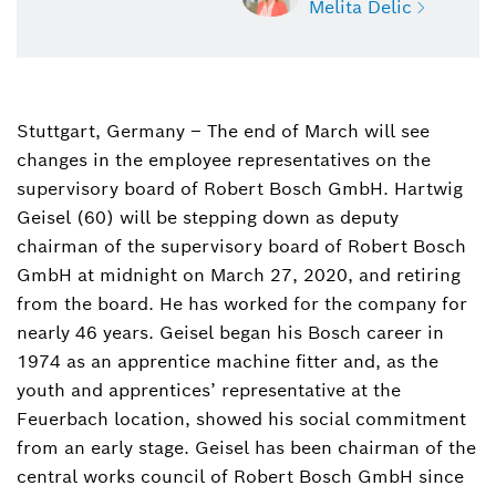
Melita Delic
Stuttgart, Germany – The end of March will see
Melita Delic
changes in the employee representatives on the
Head of External Communications,
spokesperson Bosch Group
supervisory board of Robert Bosch GmbH. Hartwig
Geisel (60) will be stepping down as deputy
+49 711 811-48617
chairman of the supervisory board of Robert Bosch
GmbH at midnight on March 27, 2020, and retiring
melita.delic@de.bosch.com
from the board. He has worked for the company for
nearly 46 years. Geisel began his Bosch career in
1974 as an apprentice machine fitter and, as the
youth and apprentices’ representative at the
Feuerbach location, showed his social commitment
from an early stage. Geisel has been chairman of the
central works council of Robert Bosch GmbH since