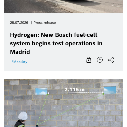
28.07.2026
Press release
Hydrogen: New Bosch fuel-cell
system begins test operations in
Madrid
Mobility