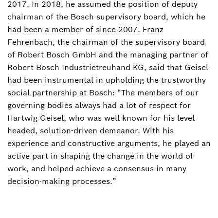
2017. In 2018, he assumed the position of deputy
chairman of the Bosch supervisory board, which he
had been a member of since 2007. Franz
Fehrenbach, the chairman of the supervisory board
of Robert Bosch GmbH and the managing partner of
Robert Bosch Industrietreuhand KG, said that Geisel
had been instrumental in upholding the trustworthy
social partnership at Bosch: “The members of our
governing bodies always had a lot of respect for
Hartwig Geisel, who was well-known for his level-
headed, solution-driven demeanor. With his
experience and constructive arguments, he played an
active part in shaping the change in the world of
work, and helped achieve a consensus in many
decision-making processes.”