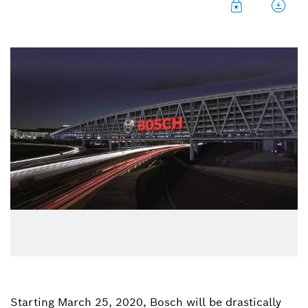
Starting March 25, 2020, Bosch will be drastically