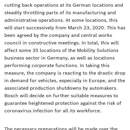
cutting back operations at its German locations and
steadily throttling parts of its manufacturing and
administrative operations. At some locations, this
will start successively from March 23, 2020. This has
been agreed by the company and central works
council in constructive meetings. In total, this will
affect some 35 locations of the Mobility Solutions
business sector in Germany, as well as locations
performing corporate functions. In taking this
measure, the company is reacting to the drastic drop
in demand for vehicles, especially in Europe, and the
associated production shutdowns by automakers.
Bosch will decide on further suitable measures to
guarantee heightened protection against the risk of
coronavirus infection for all its workforce.
The necessary preparations will be made over the