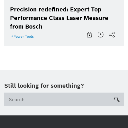
Precision redefined: Expert Top
Performance Class Laser Measure
from Bosch
Power Tools
Still looking for something?
sea