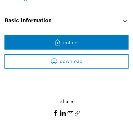
Basic information
collect
download
share