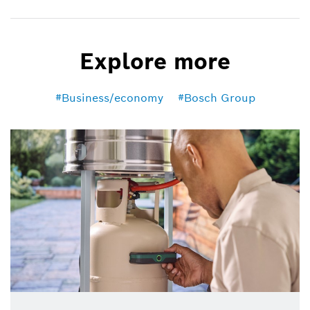
Explore more
Business/economy
Bosch Group