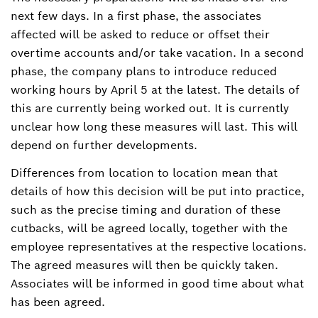
next few days. In a first phase, the associates
affected will be asked to reduce or offset their
overtime accounts and/or take vacation. In a second
phase, the company plans to introduce reduced
working hours by April 5 at the latest. The details of
this are currently being worked out. It is currently
unclear how long these measures will last. This will
depend on further developments.
Differences from location to location mean that
details of how this decision will be put into practice,
such as the precise timing and duration of these
cutbacks, will be agreed locally, together with the
employee representatives at the respective locations.
The agreed measures will then be quickly taken.
Associates will be informed in good time about what
has been agreed.