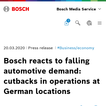
Bosch Media Service
0
20.03.2020
Press release
#Business/economy
Bosch reacts to falling
automotive demand:
cutbacks in operations at
German locations