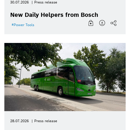
30.07.2026
Press release
New Daily Helpers from Bosch
Power Tools
28.07.2026
Press release