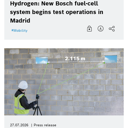
Hydrogen: New Bosch fuel-cell
system begins test operations in
Madrid
Mobility
27.07.2026
Press release