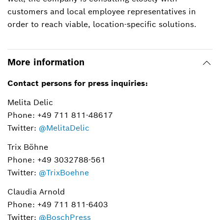
customers and local employee representatives in
order to reach viable, location-specific solutions.
More information
Contact persons for press inquiries:
Melita Delic
Phone: +49 711 811-48617
Twitter:
@MelitaDelic
Trix Böhne
Phone: +49 3032788-561
Twitter:
@TrixBoehne
Claudia Arnold
Phone: +49 711 811-6403
Twitter:
@BoschPress