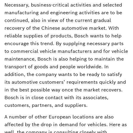
Necessary, business-critical activities and selected
manufacturing and engineering activities are to be
continued, also in view of the current gradual
recovery of the Chinese automotive market. With
reliable supplies of products, Bosch wants to help
encourage this trend. By supplying necessary parts
to commercial vehicle manufacturers and for vehicle
maintenance, Bosch is also helping to maintain the
transport of goods and people worldwide. In
addition, the company wants to be ready to satisfy
its automotive customers’ requirements quickly and
in the best possible way once the market recovers.
Bosch is in close contact with its associates,
customers, partners, and suppliers.
A number of other European locations are also
affected by the drop in demand for vehicles. Here as
well, the company is consulting closely with