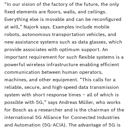
“In our vision of the factory of the future, the only
fixed elements are floors, walls, and ceilings.
Everything else is movable and can be reconfigured
at will,” Najork says. Examples include mobile
robots, autonomous transportation vehicles, and
new assistance systems such as data glasses, which
provide associates with optimum support. An
important requirement for such flexible systems is a
powerful wireless infrastructure enabling efficient
communication between human operators,
machines, and other equipment. “This calls for a
reliable, secure, and high-speed data transmission
system with short response times – all of which is
possible with 5G,” says Andreas Müller, who works
for Bosch as a researcher and is the chairman of the
international 5G Alliance for Connected Industries
and Automation (5G-ACIA). The advantage of 5G is