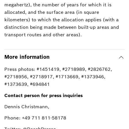
megahertz), the number of years for which it is
allocated, and the surface area (in square
kilometers) to which the allocation applies (with a
distinction being made between built-up areas and
transport routes and other areas).
More information
Press photos: #1451419, #2718989, #2826762,
#2718956, #2718917, #1713669, #1373946,
#1373639, #694841
Contact person for press inquiries
Dennis Christmann,
Phone: +49 711 811-58178