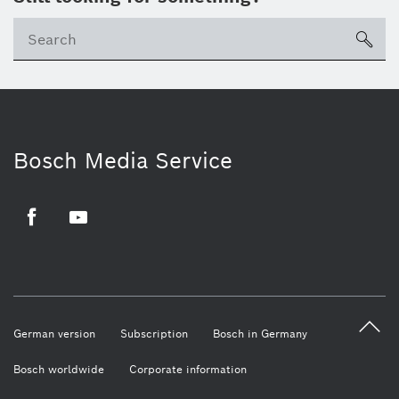
sea
Bosch Media Service
Facebook
Youtube
German version
Subscription
Bosch in Germany
Bosch worldwide
Corporate information