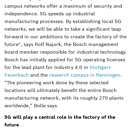
campus networks offer a maximum of security and
independence. 5G speeds up industrial
manufacturing processes. By establishing local 5G
networks, we will be able to take a significant leap
forward in our ambitions to create the factory of the
future", says Rolf Najork, the Bosch management
board member responsible for industrial technology.
Bosch has initially applied for 5G operating licenses
for the lead plant for Industry 4.0 in
Stuttgart-
Feuerbach
and the
research campus in Renningen
.
“The pioneering work done by these selected
locations will ultimately benefit the entire Bosch
manufacturing network, with its roughly 270 plants
worldwide,” Bolle says.
5G will play a central role in the factory of the
future