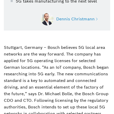
5G takes manufacturing to the next level
Dennis Christmann
Stuttgart, Germany – Bosch believes 5G local area
Dennis Christmann
networks are the way forward. The company has
+4971181158178
applied for 5G operating licenses for selected
dennis.christmann@de.bosch.com
German locations. “As an IoT company, Bosch began
researching into 5G early. The new communications
Download Business card
standard is a key to automated and connected
driving, and an essential element of the factory of
the future,” says Dr. Michael Bolle, the Bosch Group
CDO and CTO. Following licensing by the regulatory
authorities, Bosch intends to set up these local 5G
networks in collaboration with selected partners