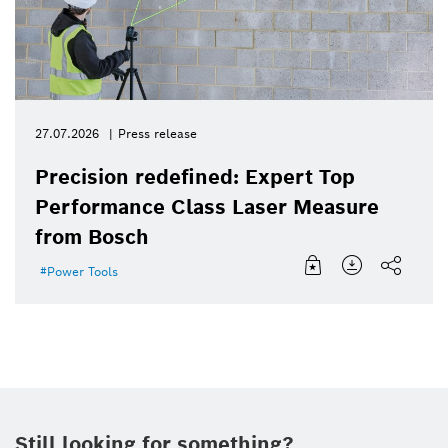
27.07.2026
Press release
Precision redefined: Expert Top
Performance Class Laser Measure
from Bosch
Power Tools
Still looking for something?