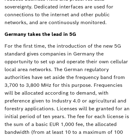
sovereignty. Dedicated interfaces are used for
connections to the internet and other public
networks, and are continuously monitored.
Germany takes the lead in 5G
For the first time, the introduction of the new 5G
standard gives companies in Germany the
opportunity to set up and operate their own cellular
local area networks. The German regulatory
authorities have set aside the frequency band from
3,700 to 3,800 MHz for this purpose. Frequencies
will be allocated according to demand, with
preference given to Industry 4.0 or agricultural and
forestry applications. Licenses will be granted for an
initial period of ten years. The fee for each license is
the sum of a basic EUR 1,000 fee, the allocated
bandwidth (from at least 10 to a maximum of 100