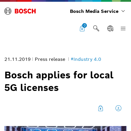
Bosch Media Service
0
21.11.2019
Press release
#Industry 4.0
Bosch applies for local
5G licenses
Research campus in Renningen
Image information
1
/
8
Bosch’s research campus in Renningen is a central