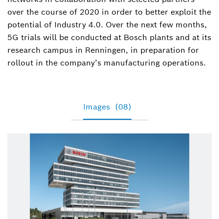
over the course of 2020 in order to better exploit the
potential of Industry 4.0. Over the next few months,
5G trials will be conducted at Bosch plants and at its
research campus in Renningen, in preparation for
rollout in the company’s manufacturing operations.
Images
(08)