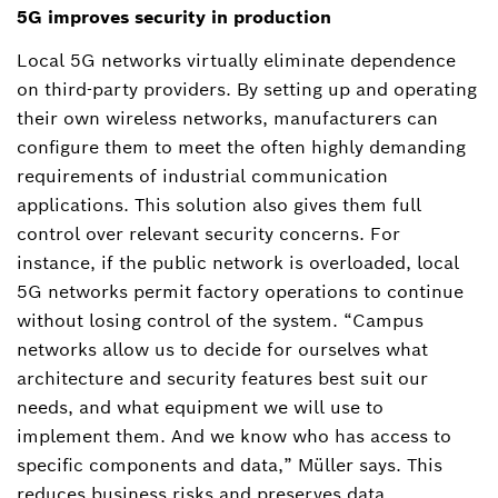
5G improves security in production
Local 5G networks virtually eliminate dependence
on third-party providers. By setting up and operating
their own wireless networks, manufacturers can
configure them to meet the often highly demanding
requirements of industrial communication
applications. This solution also gives them full
control over relevant security concerns. For
instance, if the public network is overloaded, local
5G networks permit factory operations to continue
without losing control of the system. “Campus
networks allow us to decide for ourselves what
architecture and security features best suit our
needs, and what equipment we will use to
implement them. And we know who has access to
specific components and data,” Müller says. This
reduces business risks and preserves data