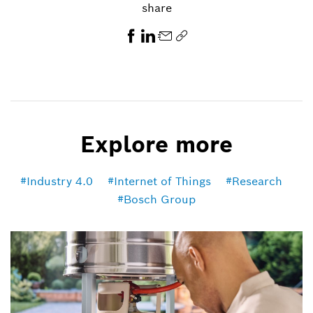
share
Explore more
Industry 4.0
Internet of Things
Research
Bosch Group