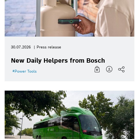
30.07.2026
Press release
New Daily Helpers from Bosch
Power Tools