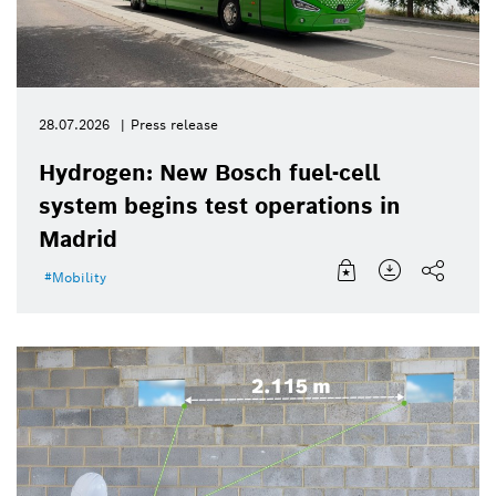
28.07.2026
Press release
Hydrogen: New Bosch fuel-cell
system begins test operations in
Madrid
Mobility