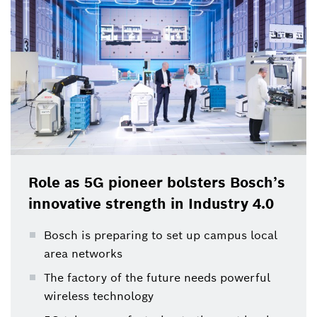
component of the company’s innovation strategy.
Research into 5G and its application in industrial
environments was carried out here at an early stage,
and will be continued and expanded in the coming
years.
Role as 5G pioneer bolsters Bosch’s
innovative strength in Industry 4.0
Bosch is preparing to set up campus local
area networks
The factory of the future needs powerful
wireless technology