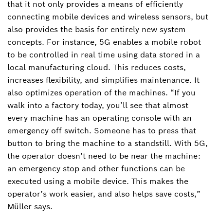
that it not only provides a means of efficiently
connecting mobile devices and wireless sensors, but
also provides the basis for entirely new system
concepts. For instance, 5G enables a mobile robot
to be controlled in real time using data stored in a
local manufacturing cloud. This reduces costs,
increases flexibility, and simplifies maintenance. It
also optimizes operation of the machines. “If you
walk into a factory today, you’ll see that almost
every machine has an operating console with an
emergency off switch. Someone has to press that
button to bring the machine to a standstill. With 5G,
the operator doesn’t need to be near the machine:
an emergency stop and other functions can be
executed using a mobile device. This makes the
operator’s work easier, and also helps save costs,”
Müller says.