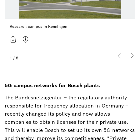
Research campus in Renningen
1
/
8
5G campus networks for Bosch plants
The Bundesnetzagentur – the regulatory authority
responsible for frequency allocation in Germany –
recently changed its policy and now allows
companies to obtain licenses for their private use.
This will enable Bosch to set up its own 5G networks
and thereby improve its competitiveness. "Private