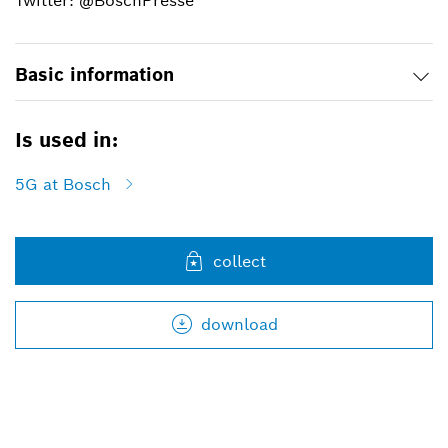
Twitter: @BoschPresse
Basic information
Is used in:
5G at Bosch
collect
download