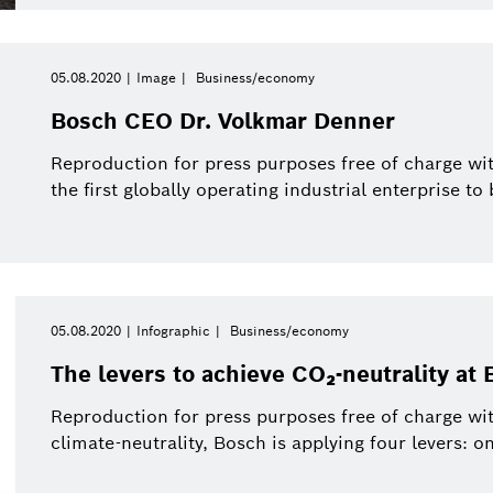
05.08.2020
Image
Business/economy
Bosch CEO Dr. Volkmar Denner
Reproduction for press purposes free of charge wit
the first globally operating industrial enterprise to
05.08.2020
Infographic
Business/economy
The levers to achieve CO₂-neutrality at 
Reproduction for press purposes free of charge wit
climate-neutrality, Bosch is applying four levers: on