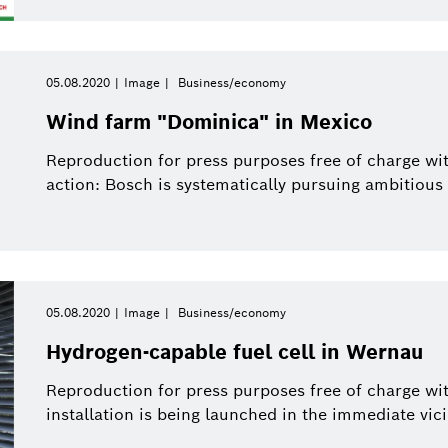
05.08.2020
Image
Business/economy
Wind farm "Dominica" in Mexico
Reproduction for press purposes free of charge wit
action: Bosch is systematically pursuing ambitious
05.08.2020
Image
Business/economy
Hydrogen-capable fuel cell in Wernau
Reproduction for press purposes free of charge wi
installation is being launched in the immediate vici