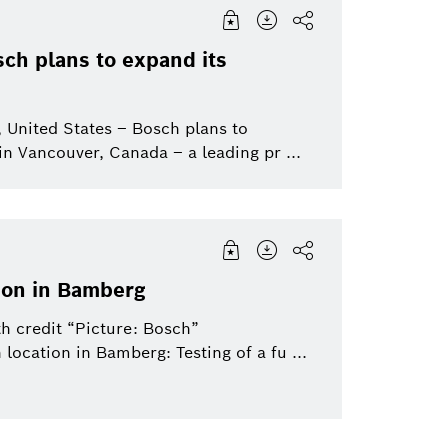
Venture Capital
South America
Image
Research
Smart Home
Middle East
sch plans to expand its
Dremel
North America (USA | Canada
Press-Feature
Working at Bosch
Connected Devic
Europe
| Mexico)
Solutions
to
 United States – Bosch plans to
Video
Connected mobility
in Vancouver, Canada – a leading pr ...
Industrial technology
Healthcare
Sustainability
Sensortec
Bosch Home Com
Electrified mobility
Bosch Group
Mobility
tion in Bamberg
ics
eBike
h credit “Picture: Bosch”
eBike Systems
Mobility Afterma
 location in Bamberg: Testing of a fu ...