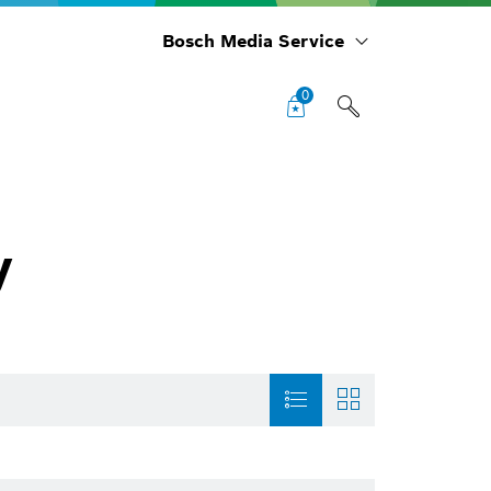
Bosch Media Service
0
y