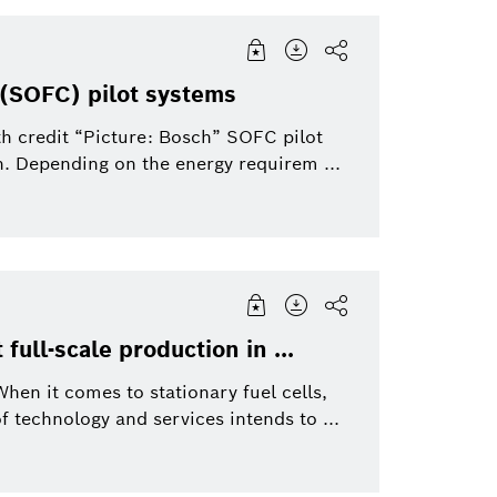
s (SOFC) pilot systems
th credit “Picture: Bosch” SOFC pilot
n. Depending on the energy requirem ...
 full-scale production in ...
en it comes to stationary fuel cells,
f technology and services intends to ...