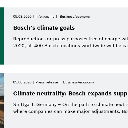
05.08.2020
Infographic
Business/economy
Bosch's climate goals
Reproduction for press purposes free of charge wit
2020, all 400 Bosch locations worldwide will be car
05.08.2020
Press release
Business/economy
Climate neutrality: Bosch expands supp
Stuttgart, Germany – On the path to climate neutra
where companies can make major adjustments. Bosc