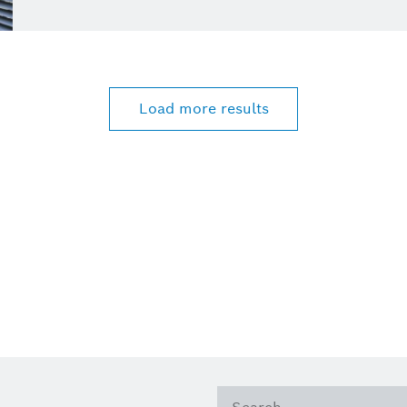
Load more results