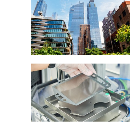
Topic
Area
(1)
International
Period of time
Media type