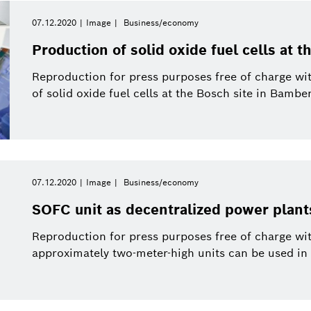
07.12.2020
Image
Business/economy
Reset filters
Production of solid oxide fuel cells at 
Reproduction for press purposes free of charge wi
of solid oxide fuel cells at the Bosch site in Bamber
07.12.2020
Image
Business/economy
SOFC unit as decentralized power plant
Reproduction for press purposes free of charge wit
approximately two-meter-high units can be used in 