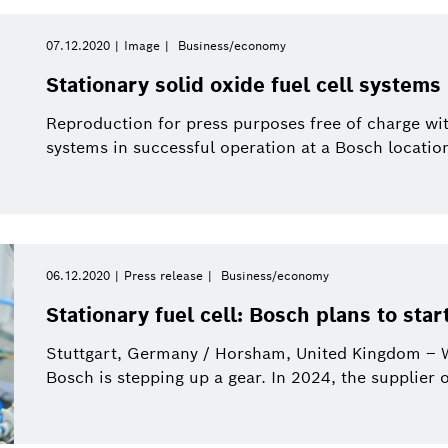
07.12.2020
Image
Business/economy
Stationary solid oxide fuel cell system
Reproduction for press purposes free of charge wi
systems in successful operation at a Bosch locatio
06.12.2020
Press release
Business/economy
Stationary fuel cell: Bosch plans to start
Stuttgart, Germany / Horsham, United Kingdom – Wh
Bosch is stepping up a gear. In 2024, the supplier o