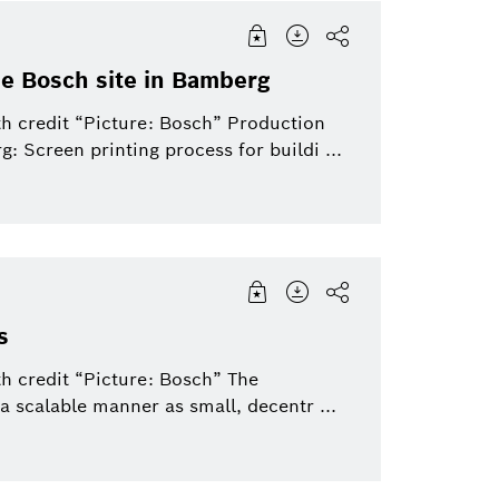
the Bosch site in Bamberg
th credit “Picture: Bosch” Production
g: Screen printing process for buildi ...
s
h credit “Picture: Bosch” The
a scalable manner as small, decentr ...