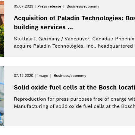
Internet of Things
Event
Period of time
Bosch.IO
Asia Pacific
Smart Home
Curriculum Vitae
05.07.2023
Press release
Business/economy
Please select
Acquisition of Paladin Technologies: Bo
Powertrain systems
Infographic
Energy and Building
Africa
Business/economy
Press release
building services ...
Please select
Technology
from
Stuttgart, Germany / Vancouver, Canada / Phoenix,
Commercial vehicles
Factsheet
Two Wheeler
Presentations
This week
acquire Paladin Technologies, Inc., headquartered 
Service Solutions
Last week
Automated mobility
Presskit
Industry 4.0
Press kit
Building Technologies
This month
07.12.2020
Image
Business/economy
History
Power Tools
This quarter
Qualcomm
Solid oxide fuel cells at the Bosch loca
Artificial Intelligence
Purchasing and Logist
This year
Reproduction for press purposes free of charge wit
Power Tools
Manufacturing of solid oxide fuel cells at the Bosch
Close filters