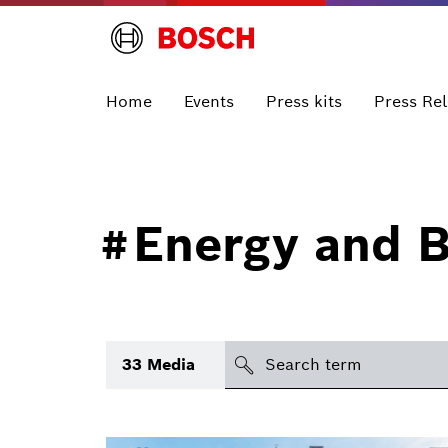
Home
Events
Press kits
Press Re
Energy and B
#
search
33
Media