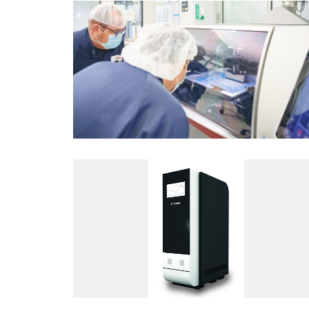
Energy and Building Technology