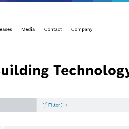
leases
Media
Contact
Company
uilding Technolog
Filter
(1)