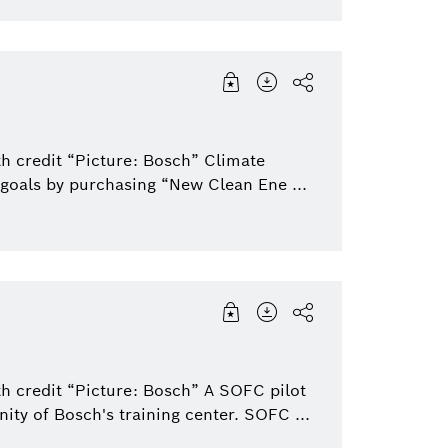
h credit “Picture: Bosch” Climate
 goals by purchasing “New Clean Ene ...
th credit “Picture: Bosch” A SOFC pilot
nity of Bosch's training center. SOFC ...