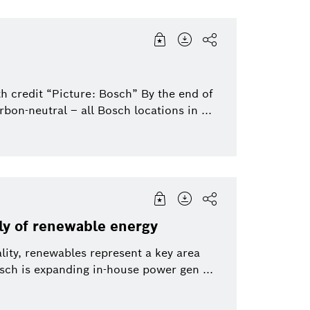
h credit “Picture: Bosch” By the end of
bon-neutral – all Bosch locations in ...
ly of renewable energy
lity, renewables represent a key area
h is expanding in-house power gen ...