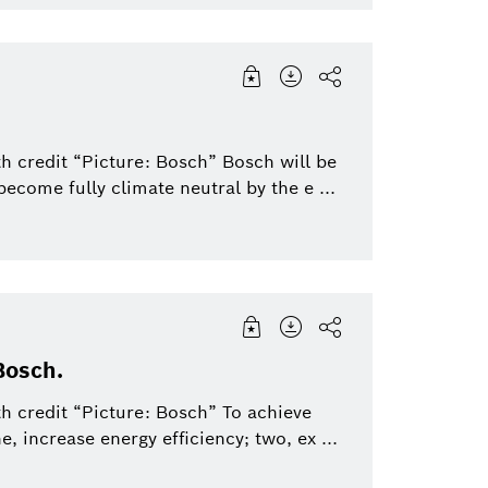
h credit “Picture: Bosch” Bosch will be
 become fully climate neutral by the e ...
Bosch.
h credit “Picture: Bosch” To achieve
e, increase energy efficiency; two, ex ...