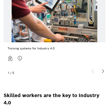
Training systems for Industry 4.0
1
/
5
Skilled workers are the key to Industry
4.0