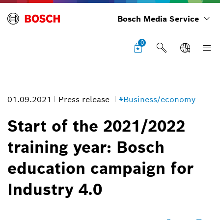
Bosch Media Service
0
01.09.2021
Press release
#Business/economy
Start of the 2021/2022
training year: Bosch
Training systems for Industry 4.0
education campaign for
Image information
Industry 4.0
1
/
5
In addition to training formats, Bosch is developing