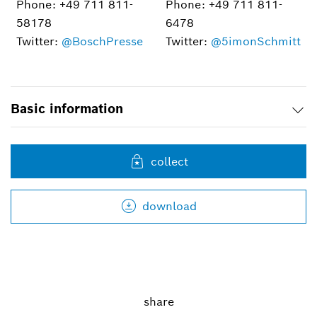
Phone: +49 711 811-
Phone: +49 711 811-
58178
6478
Twitter:
@BoschPresse
Twitter:
@5imonSchmitt
Basic information
collect
download
share