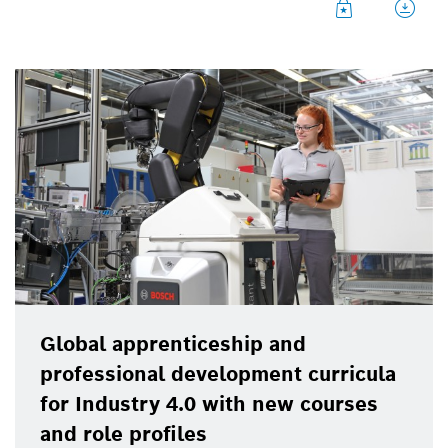
full-scale training equipment. These “Industry 4.0
mini-factories” will be used at vocational colleges
and universities as well as in company training
centers.
Global apprenticeship and
professional development curricula
for Industry 4.0 with new courses
and role profiles