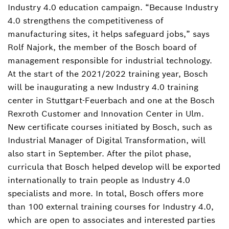
Industry 4.0 education campaign. “Because Industry
+4971181158178
4.0 strengthens the competitiveness of
dennis.christmann@de.bosch.com
manufacturing sites, it helps safeguard jobs,” says
Rolf Najork, the member of the Bosch board of
Download Business card
management responsible for industrial technology.
At the start of the 2021/2022 training year, Bosch
will be inaugurating a new Industry 4.0 training
center in Stuttgart-Feuerbach and one at the Bosch
Rexroth Customer and Innovation Center in Ulm.
New certificate courses initiated by Bosch, such as
Industrial Manager of Digital Transformation, will
also start in September. After the pilot phase,
curricula that Bosch helped develop will be exported
internationally to train people as Industry 4.0
specialists and more. In total, Bosch offers more
than 100 external training courses for Industry 4.0,
which are open to associates and interested parties