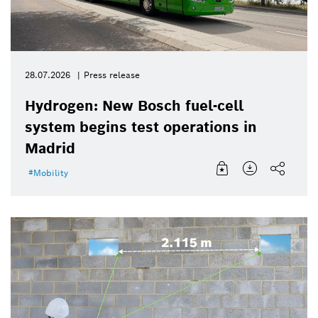
28.07.2026
Press release
Hydrogen: New Bosch fuel-cell
system begins test operations in
Madrid
Mobility