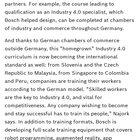
partners. For example, the course leading to
qualification as an Industry 4.0 specialist, which
Bosch helped design, can be completed at chambers
of industry and commerce throughout Germany.
And thanks to German chambers of commerce
outside Germany, this “homegrown” Industry 4.0
curriculum is now becoming the international
standard as well: from Slovenia and the Czech
Republic to Malaysia, from Singapore to Colombia
and Peru, companies are training their workers
according to the German model. “Skilled workers
are the key to Industry 4.0, and vital for
competitiveness. Any company wishing to become
and stay successful has to train its people,” Najork
says. In addition to training formats, Bosch is
developing full-scale training equipment that covers
robot programming, augmented reality, app