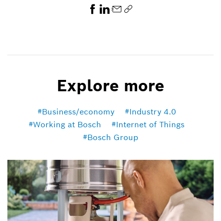
Explore more
Business/economy
Industry 4.0
Working at Bosch
Internet of Things
Bosch Group