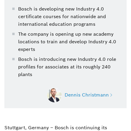
Bosch is developing new Industry 4.0
certificate courses for nationwide and
international education programs
The company is opening up new academy
locations to train and develop Industry 4.0
experts
Bosch is introducing new Industry 4.0 role
profiles for associates at its roughly 240
plants
Dennis Christmann
Stuttgart, Germany – Bosch is continuing its
Dennis Christmann