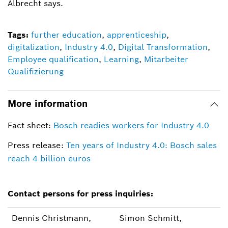
Albrecht says.
Tags:
further education
,
apprenticeship
,
digitalization
,
Industry 4.0
,
Digital Transformation
,
Employee qualification
,
Learning
,
Mitarbeiter
Qualifizierung
More information
Fact sheet:
Bosch readies workers for Industry 4.0
Press release:
Ten years of Industry 4.0: Bosch sales
reach 4 billion euros
Contact persons for press inquiries:
Dennis Christmann,
Simon Schmitt,