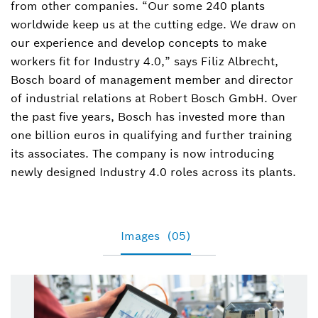
from other companies. “Our some 240 plants
worldwide keep us at the cutting edge. We draw on
our experience and develop concepts to make
workers fit for Industry 4.0,” says Filiz Albrecht,
Bosch board of management member and director
of industrial relations at Robert Bosch GmbH. Over
the past five years, Bosch has invested more than
one billion euros in qualifying and further training
its associates. The company is now introducing
newly designed Industry 4.0 roles across its plants.
Images
(05)