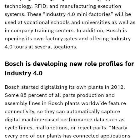
technology, RFID, and manufacturing execution
systems. These “Industry 4.0 mini-factories” will be
used at vocational schools and universities as well as
in company training centers. In addition, Bosch is
opening its own factory gates and offering Industry
4.0 tours at several locations.
Bosch is developing new role profiles for
Industry 4.0
Bosch started digitalizing its own plants in 2012.
Some 85 percent of all parts production and
assembly lines in Bosch plants worldwide feature
connectivity, so they can automatically capture
digital machine-based performance data such as
cycle times, malfunctions, or reject parts. “Nearly
every one of our plants has connected applications