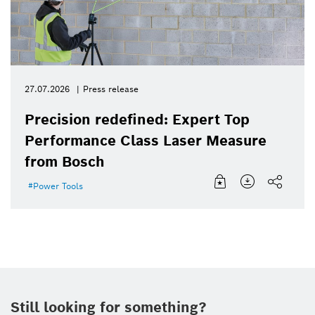
27.07.2026
Press release
Precision redefined: Expert Top
Performance Class Laser Measure
from Bosch
Power Tools
Still looking for something?