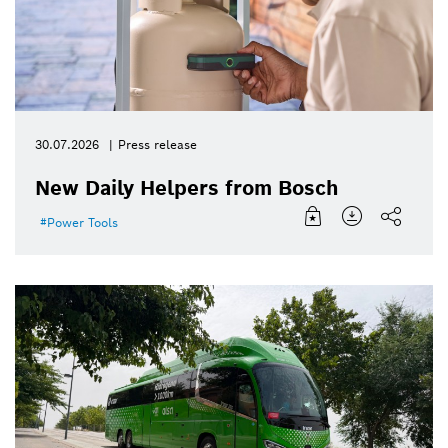
30.07.2026
Press release
New Daily Helpers from Bosch
Power Tools