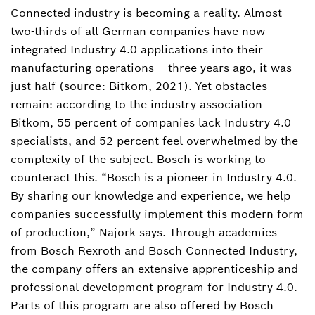
Connected industry is becoming a reality. Almost
two-thirds of all German companies have now
integrated Industry 4.0 applications into their
manufacturing operations – three years ago, it was
just half (source: Bitkom, 2021). Yet obstacles
remain: according to the industry association
Bitkom, 55 percent of companies lack Industry 4.0
specialists, and 52 percent feel overwhelmed by the
complexity of the subject. Bosch is working to
counteract this. “Bosch is a pioneer in Industry 4.0.
By sharing our knowledge and experience, we help
companies successfully implement this modern form
of production,” Najork says. Through academies
from Bosch Rexroth and Bosch Connected Industry,
the company offers an extensive apprenticeship and
professional development program for Industry 4.0.
Parts of this program are also offered by Bosch