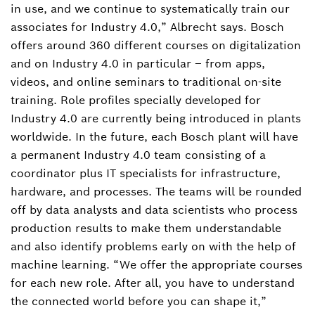
in use, and we continue to systematically train our
associates for Industry 4.0,” Albrecht says. Bosch
offers around 360 different courses on digitalization
and on Industry 4.0 in particular – from apps,
videos, and online seminars to traditional on-site
training. Role profiles specially developed for
Industry 4.0 are currently being introduced in plants
worldwide. In the future, each Bosch plant will have
a permanent Industry 4.0 team consisting of a
coordinator plus IT specialists for infrastructure,
hardware, and processes. The teams will be rounded
off by data analysts and data scientists who process
production results to make them understandable
and also identify problems early on with the help of
machine learning. “We offer the appropriate courses
for each new role. After all, you have to understand
the connected world before you can shape it,”