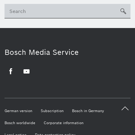
sea
Bosch Media Service
Facebook
Youtube
German version
Subscription
Bosch in Germany
Bosch worldwide
Corporate information
Legal notice
Data protection policy