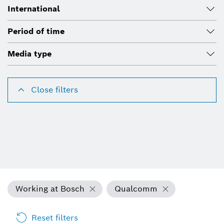
International
Period of time
Media type
Close filters
Working at Bosch
Qualcomm
Reset filters