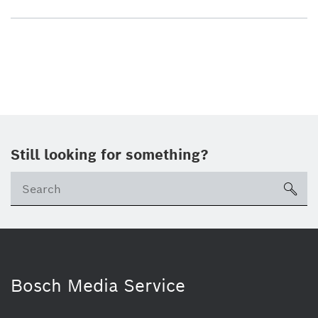
Still looking for something?
sea
Bosch Media Service