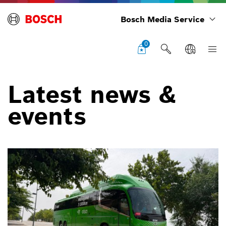
Bosch Media Service
0
Latest news &
events