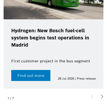
Hydrogen: New Bosch fuel-cell
system begins test operations in
Madrid
First customer project in the bus segment
Find out more
28 Jul 2026 | Press release
1
/
7