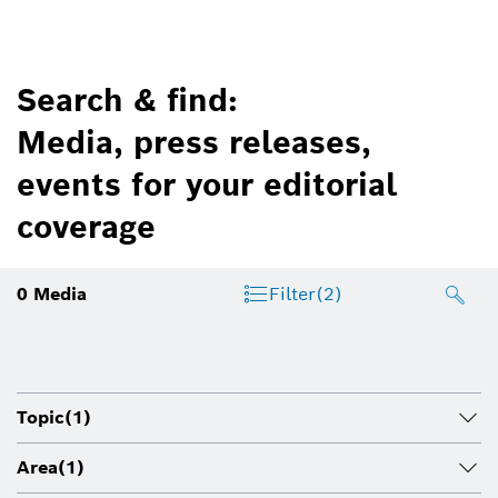
Search & find:
Media, press releases,
events for your editorial
coverage
0
Media
Filter
(2)
Topic
(1)
Area
(1)