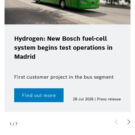
Hydrogen: New Bosch fuel-cell
system begins test operations in
Madrid
First customer project in the bus segment
Find out more
28 Jul 2026 | Press release
1
/
7