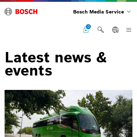
Bosch Media Service
0
Latest news &
events