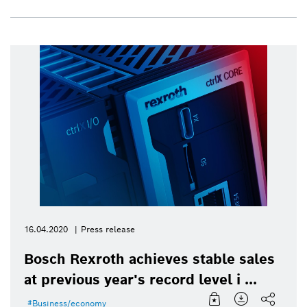
16.04.2020
Press release
Bosch Rexroth achieves stable sales
at previous year's record level i ...
Business/economy