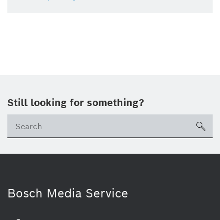
Still looking for something?
sea
Bosch Media Service