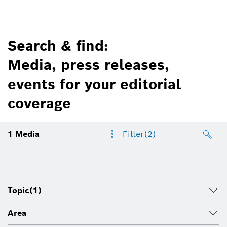
Search & find:
Media, press releases,
events for your editorial
coverage
1
Media
Filter
(2)
Topic
(1)
Area