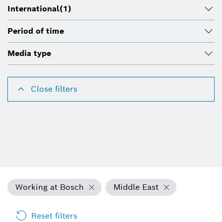
International
(1)
Period of time
Media type
Close filters
Working at Bosch
Middle East
Reset filters