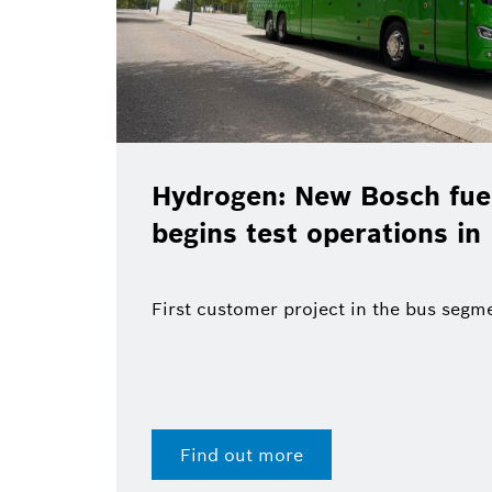
Hydrogen: New Bosch fuel
begins test operations in
First customer project in the bus segm
Find out more