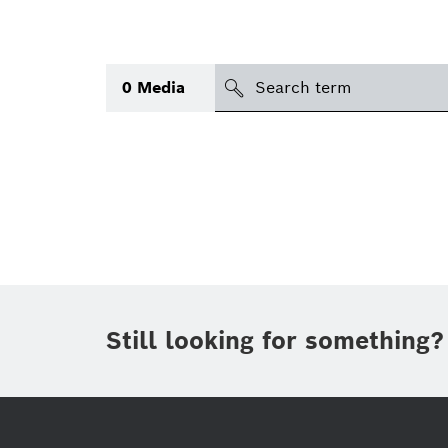
search
0
Media
Topic
(1)
Area
(1)
International
(1)
Period of time
Still looking for something?
Media type