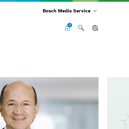
Bosch Media Service
0