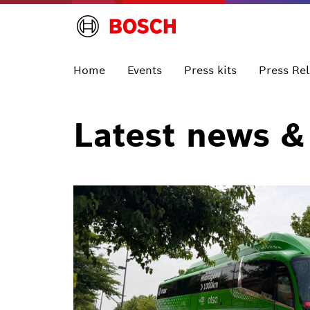
Home
Events
Press kits
Press Re
Latest news &