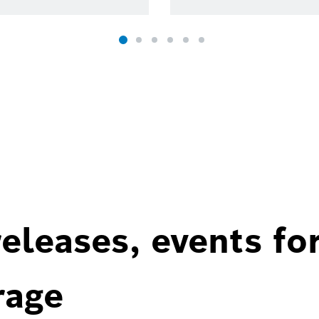
eleases, events fo
rage