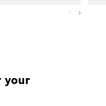
r your