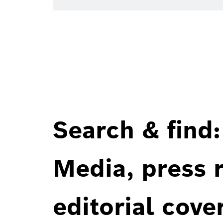
Search & find:
Media, press r
editorial cove