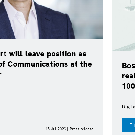
rt will leave position as
of Communications at the
Bos
r
rea
100
Digit
Fi
15 Jul 2026 | Press release