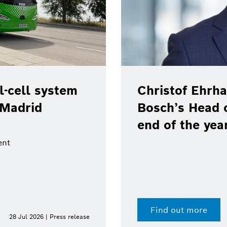
-cell system
Christof Ehrha
 Madrid
Bosch’s Head 
end of the yea
ent
Find out more
28 Jul 2026 | Press release