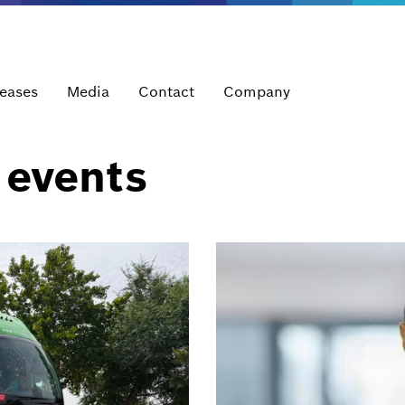
leases
Media
Contact
Company
 events