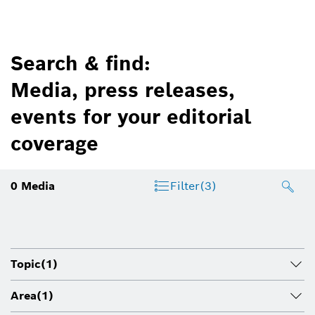
Search & find:
Media, press releases,
events for your editorial
coverage
0
Media
Filter
(3)
Topic
(1)
Area
(1)