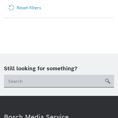
Reset filters
Still looking for something?
sea
Bosch Media Service