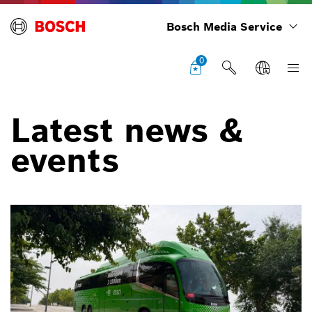
Bosch Media Service
0
Latest news &
events