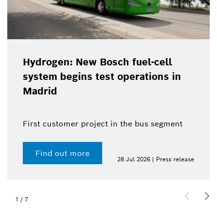
Hydrogen: New Bosch fuel-cell
system begins test operations in
Madrid
First customer project in the bus segment
Find out more
28 Jul 2026 | Press release
1
/
7