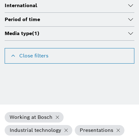
International
Period of time
Media type
(1)
Close filters
Working at Bosch
Industrial technology
Presentations