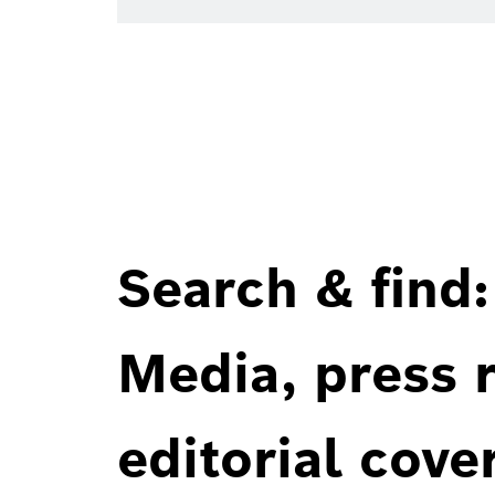
Search & find:
Media, press r
editorial cove