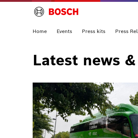
Home
Events
Press kits
Press Re
Latest news &