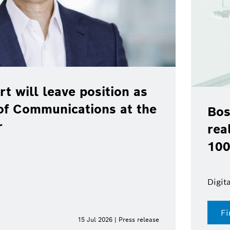
rt will leave position as
of Communications at the
Bos
r
rea
100
Digit
Fi
15 Jul 2026 | Press release