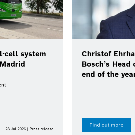
-cell system
Christof Ehrha
 Madrid
Bosch’s Head 
end of the yea
ent
Find out more
28 Jul 2026 | Press release