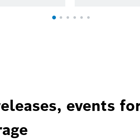
eleases, events fo
rage