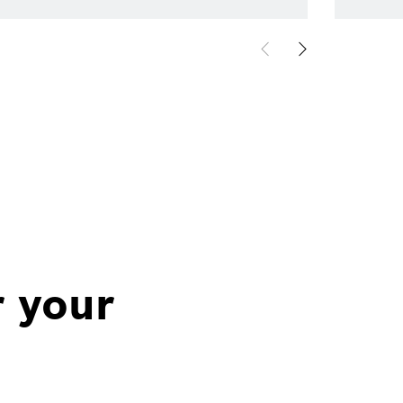
r your