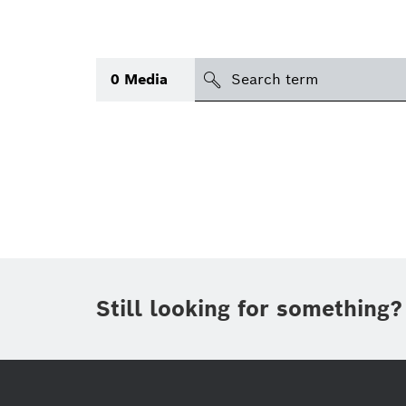
search
0
Media
Topic
(1)
Area
(1)
International
Period of time
Still looking for something?
Media type
(1)