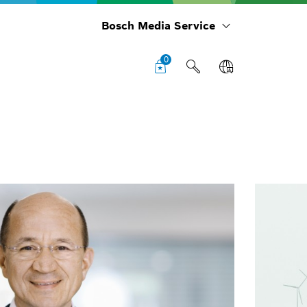
Bosch Media Service
0