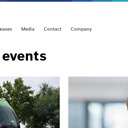
leases
Media
Contact
Company
 events