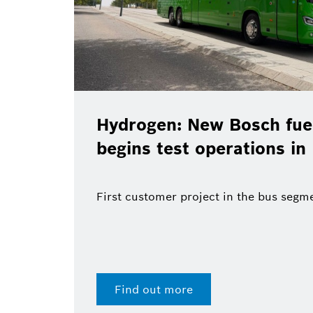
Hydrogen: New Bosch fuel
begins test operations in
First customer project in the bus segm
Find out more