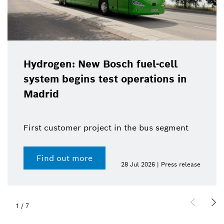
Hydrogen: New Bosch fuel-cell
system begins test operations in
Madrid
First customer project in the bus segment
Find out more
28 Jul 2026 | Press release
1
/
7