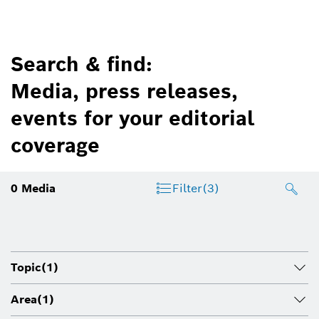
Search & find:
Media, press releases,
events for your editorial
coverage
0
Media
Filter
(3)
Topic
(1)
Area
(1)