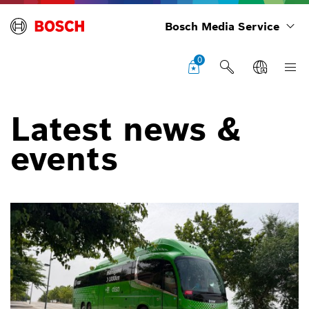
Bosch Media Service
0
Latest news &
events