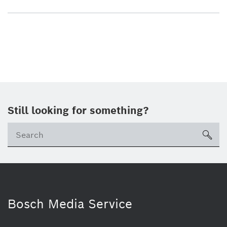
Still looking for something?
sea
Bosch Media Service