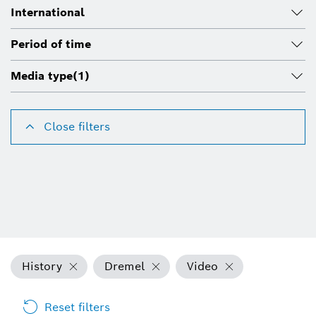
International
Period of time
Media type
(1)
Close filters
History
Dremel
Video
Reset filters