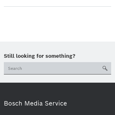
Still looking for something?
sea
Bosch Media Service