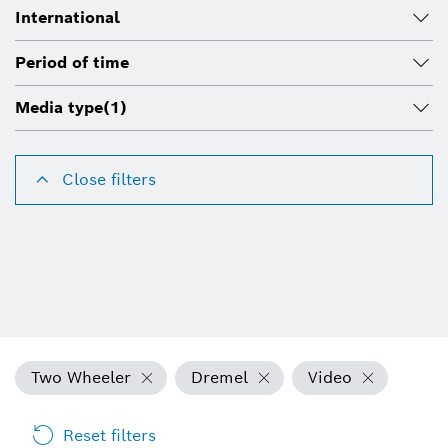
International
Period of time
Media type
(1)
Close filters
Two Wheeler
Dremel
Video
Reset filters