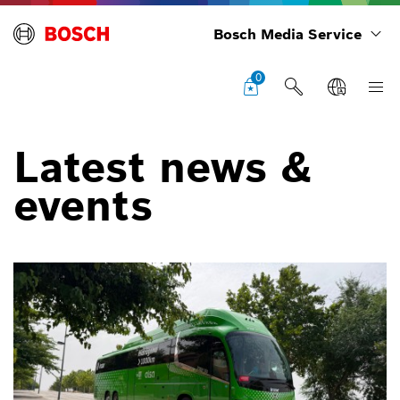
Bosch Media Service
0
Latest news &
events