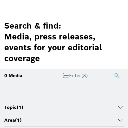
Search & find:
Media, press releases,
events for your editorial
coverage
0
Media
Filter
(3)
Topic
(1)
Area
(1)