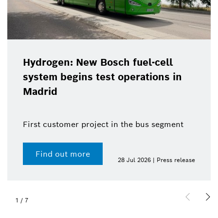
Hydrogen: New Bosch fuel-cell
system begins test operations in
Madrid
First customer project in the bus segment
Find out more
28 Jul 2026 | Press release
1
/
7