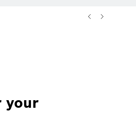
r your