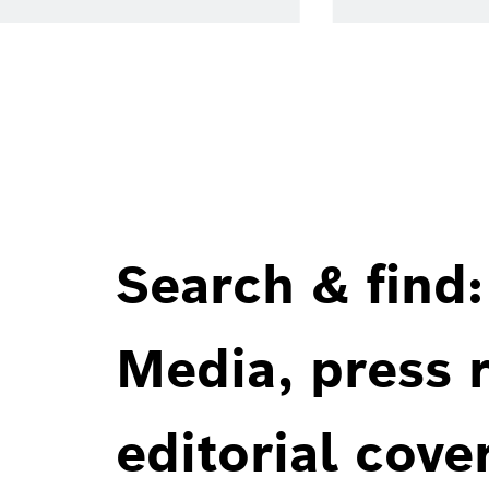
Search & find:
Media, press r
editorial cove