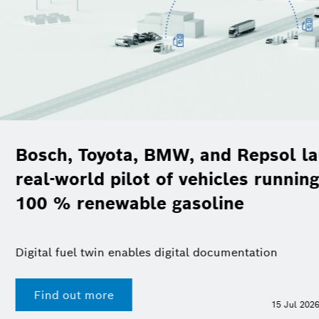
, BMW, and Repsol launch
ot of vehicles running on
le gasoline
les digital documentation
F
15 Jul 2026 | Presskit