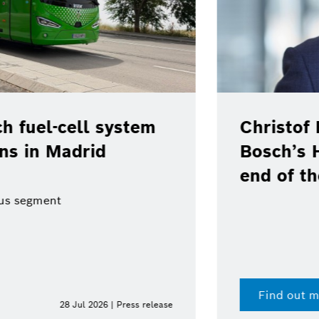
em
Christof Ehrhart will lea
Bosch’s Head of Communi
end of the year
Find out more
 release