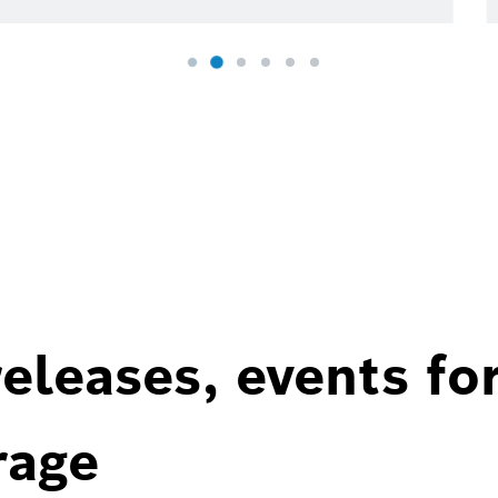
eleases, events fo
rage