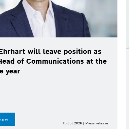
ve position as
cations at the
Bosch, Toyota
real-world pil
100 % renewab
Digital fuel twin enab
Find out more
15 Jul 2026 | Press release