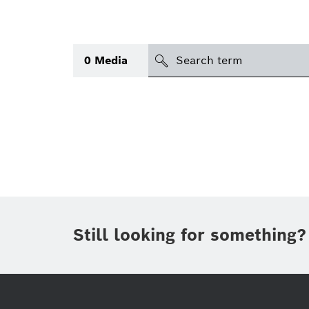
search
0
Media
Topic
Area
(1)
International
(1)
Period of time
Still looking for something?
Media type