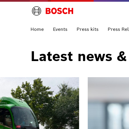
Home
Events
Press kits
Press Re
Latest news &