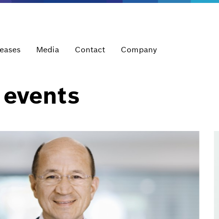
leases
Media
Contact
Company
 events