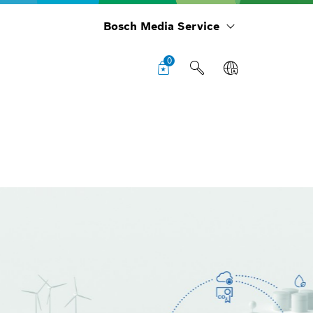
Bosch Media Service
0
Cha
boa