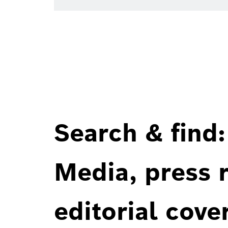
Search & find:
Media, press r
editorial cove