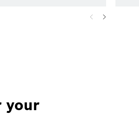
r your