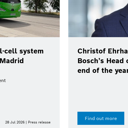
-cell system
Christof Ehrha
 Madrid
Bosch’s Head 
end of the yea
ent
Find out more
28 Jul 2026 | Press release