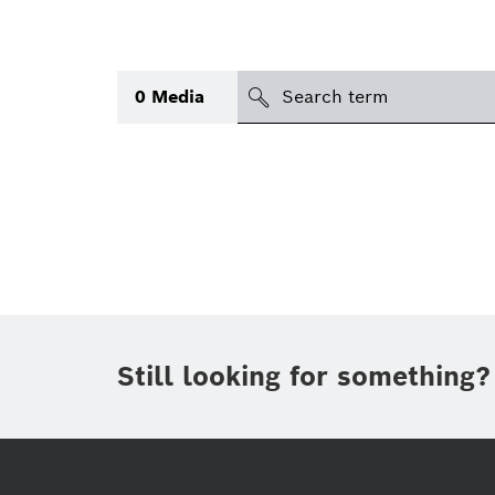
search
0
Media
Topic
(1)
Area
(1)
International
(1)
Period of time
Still looking for something?
Media type