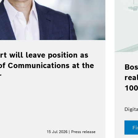
rt will leave position as
of Communications at the
Bos
r
rea
100
Digit
Fi
15 Jul 2026 | Press release