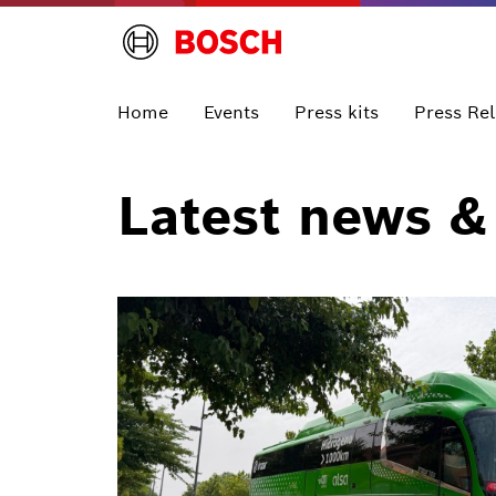
Home
Events
Press kits
Press Re
Latest news &