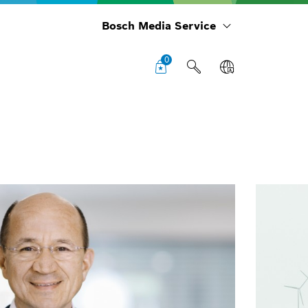
Bosch Media Service
0