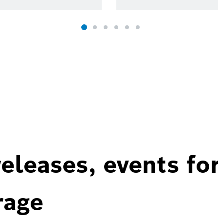
eleases, events fo
rage