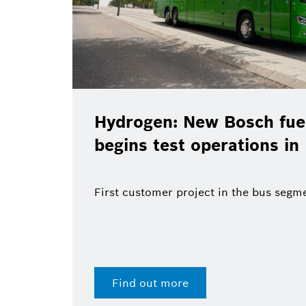
Hydrogen: New Bosch fuel
begins test operations in
First customer project in the bus segm
Find out more