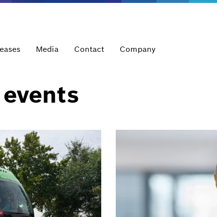
leases
Media
Contact
Company
 events