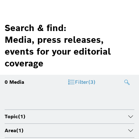
Search & find:
Media, press releases,
events for your editorial
coverage
0
Media
Filter
(3)
Topic
(1)
Area
(1)