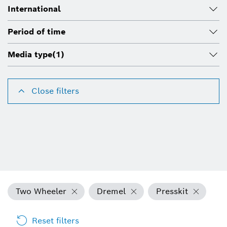
International
Period of time
Media type
(1)
Close filters
Two Wheeler
Dremel
Presskit
Reset filters