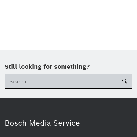
Still looking for something?
sea
Bosch Media Service