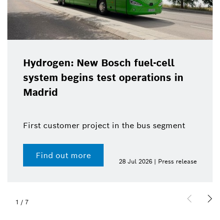
Hydrogen: New Bosch fuel-cell
system begins test operations in
Madrid
First customer project in the bus segment
Find out more
28 Jul 2026 | Press release
1
/
7