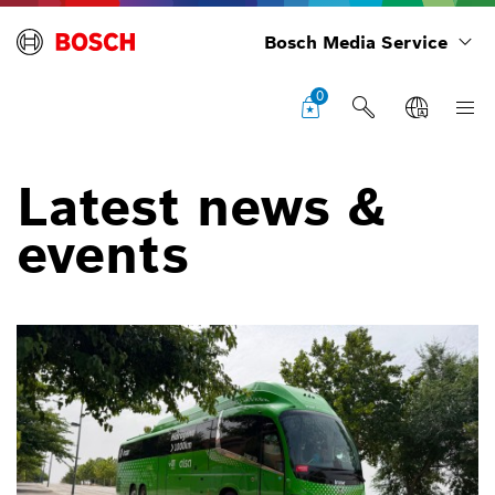
Bosch Media Service
0
Latest news &
events