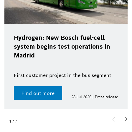
Hydrogen: New Bosch fuel-cell
system begins test operations in
Madrid
First customer project in the bus segment
Find out more
28 Jul 2026 | Press release
1
/
7