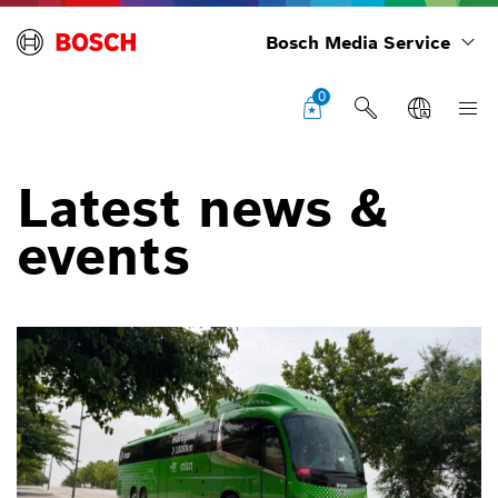
Bosch Media Service
0
Latest news &
events