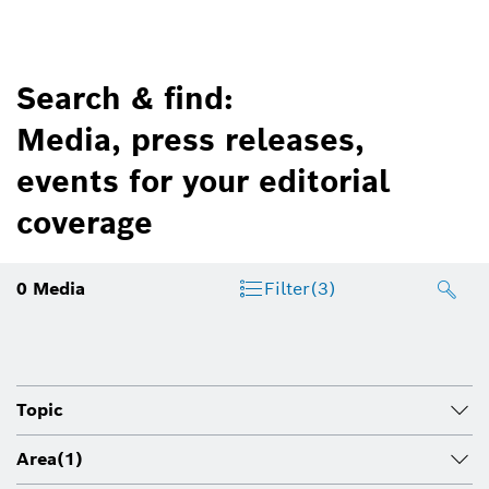
Search & find:
Media, press releases,
events for your editorial
coverage
0
Media
Filter
(3)
Topic
Area
(1)