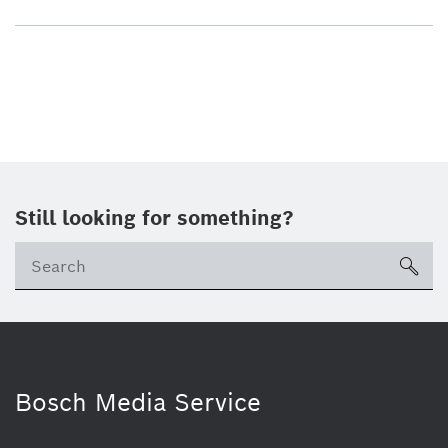
Still looking for something?
sea
Bosch Media Service