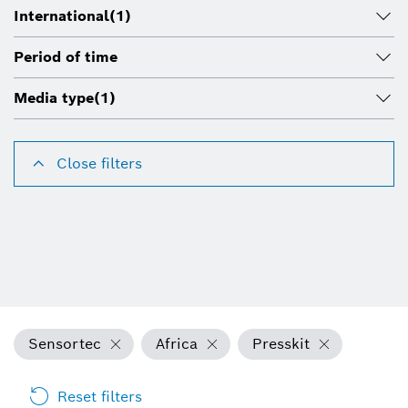
International
(1)
Period of time
Media type
(1)
Close filters
Sensortec
Africa
Presskit
Reset filters