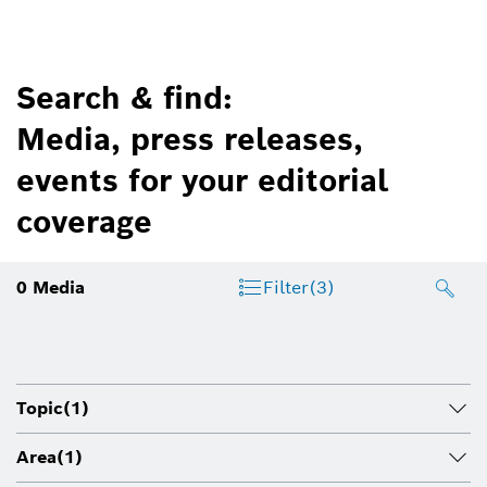
Search & find:
Media, press releases,
events for your editorial
coverage
0
Media
Filter
(3)
Topic
(1)
Area
(1)