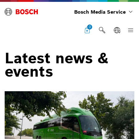
Bosch Media Service
0
Latest news &
events