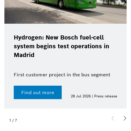
Hydrogen: New Bosch fuel-cell
system begins test operations in
Madrid
First customer project in the bus segment
Find out more
28 Jul 2026 | Press release
1
/
7