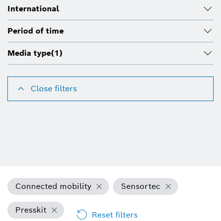
International
Period of time
Media type
(1)
Close filters
Connected mobility
Sensortec
Presskit
Reset filters