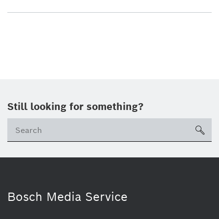
Still looking for something?
sea
Bosch Media Service