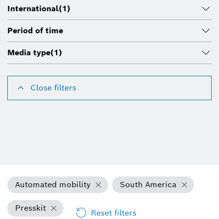
International
(1)
Period of time
Media type
(1)
Close filters
Automated mobility
South America
Presskit
Reset filters