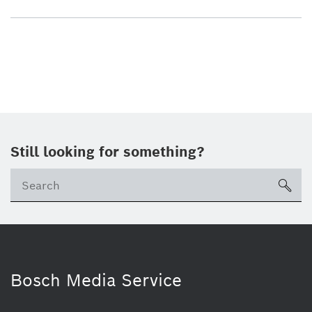
Still looking for something?
sea
Bosch Media Service