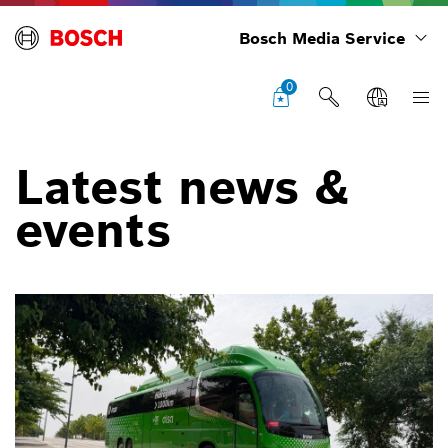
Bosch Media Service
0
Latest news &
events