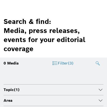
Search & find:
Media, press releases,
events for your editorial
coverage
0
Media
Filter
(3)
Topic
(1)
Area