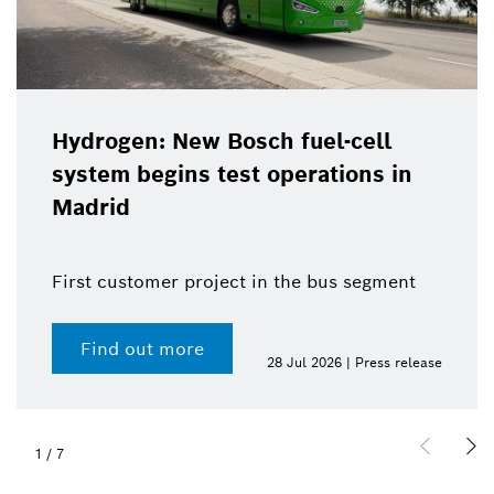
Hydrogen: New Bosch fuel-cell
system begins test operations in
Madrid
First customer project in the bus segment
Find out more
28 Jul 2026 | Press release
1
/
7