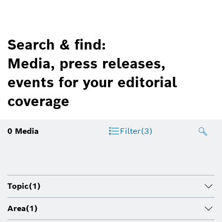
Search & find:
Media, press releases,
events for your editorial
coverage
0
Media
Filter
(3)
Topic
(1)
Area
(1)