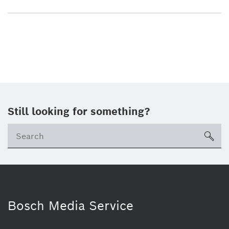
Still looking for something?
sea
Bosch Media Service