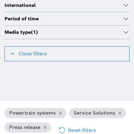
International
Period of time
Media type
(1)
Close filters
Powertrain systems
Service Solutions
Press release
Reset filters