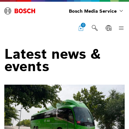
Bosch Media Service
0
Latest news &
events