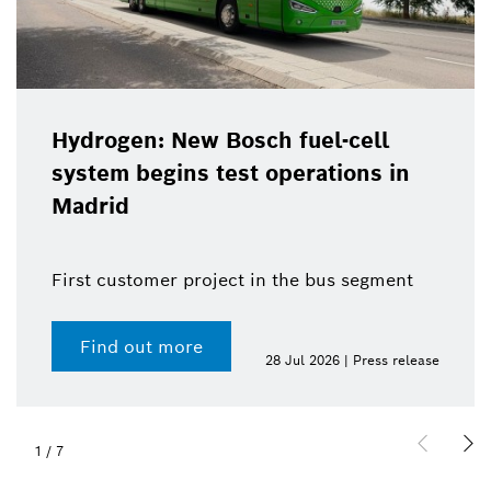
Hydrogen: New Bosch fuel-cell
system begins test operations in
Madrid
First customer project in the bus segment
Find out more
28 Jul 2026 | Press release
1
/
7