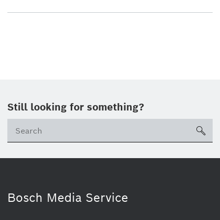
Still looking for something?
sea
Bosch Media Service