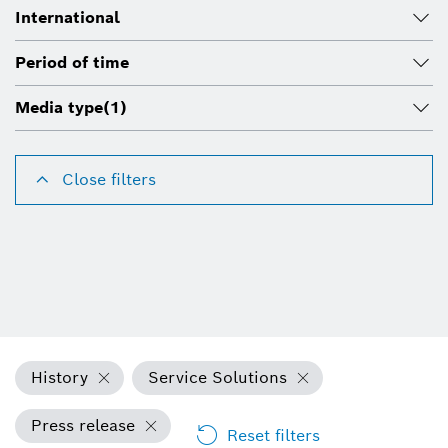
International
Period of time
Media type
(1)
Close filters
History
Service Solutions
Press release
Reset filters