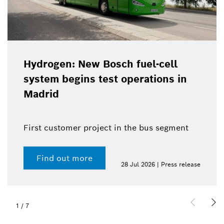
Hydrogen: New Bosch fuel-cell
system begins test operations in
Madrid
First customer project in the bus segment
Find out more
28 Jul 2026 | Press release
1
/
7