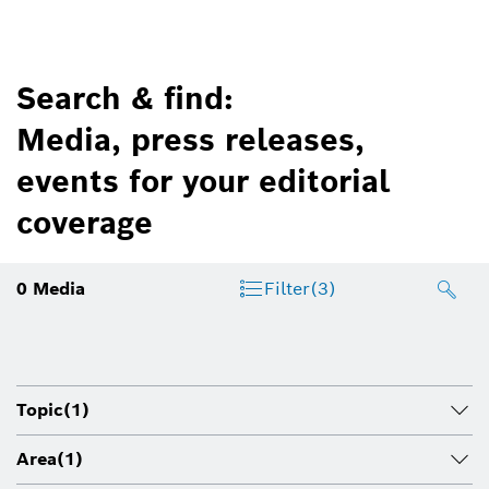
Search & find:
Media, press releases,
events for your editorial
coverage
0
Media
Filter
(3)
Topic
(1)
Area
(1)