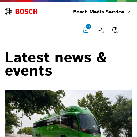
Bosch Media Service
0
Latest news &
events