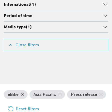
International
(1)
Period of time
Media type
(1)
Close filters
eBike
Asia Pacific
Press release
Reset filters