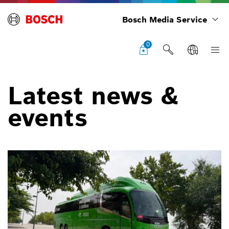
Bosch Media Service
0
Latest news &
events