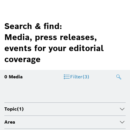
Search & find:
Media, press releases,
events for your editorial
coverage
0
Media
Filter
(3)
Topic
(1)
Area