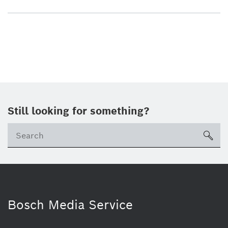
Still looking for something?
sea
Bosch Media Service