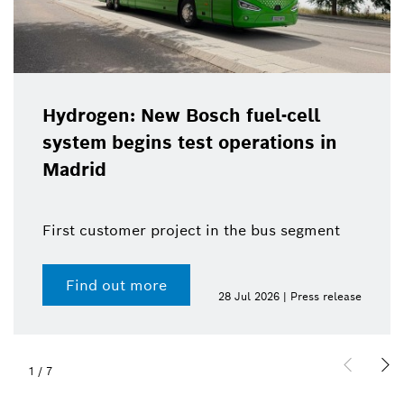
Hydrogen: New Bosch fuel-cell
system begins test operations in
Madrid
First customer project in the bus segment
Find out more
28 Jul 2026 | Press release
1
/
7