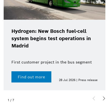
Hydrogen: New Bosch fuel-cell
system begins test operations in
Madrid
First customer project in the bus segment
Find out more
28 Jul 2026 | Press release
1
/
7