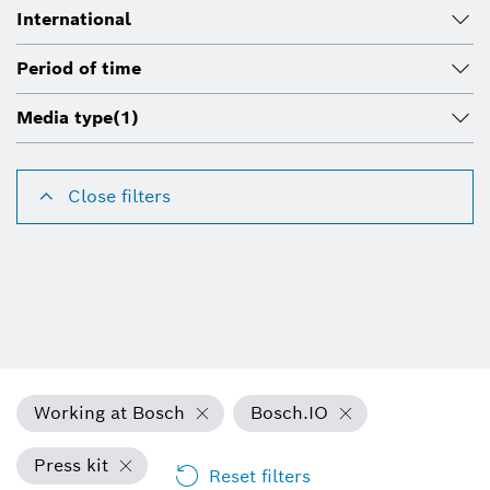
International
Period of time
Media type
(1)
Close filters
Working at Bosch
Bosch.IO
Press kit
Reset filters