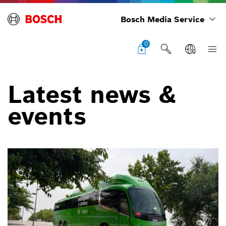
Bosch Media Service
0
Latest news &
events