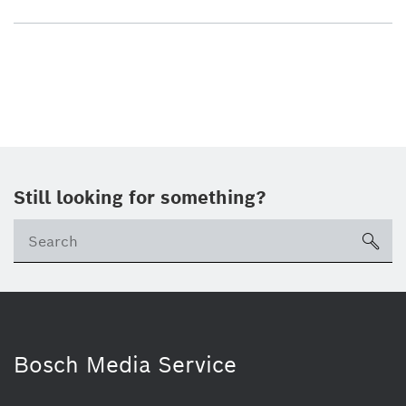
Still looking for something?
sea
Bosch Media Service