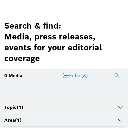
Search & find:
Media, press releases,
events for your editorial
coverage
0
Media
Filter
(3)
Topic
(1)
Area
(1)