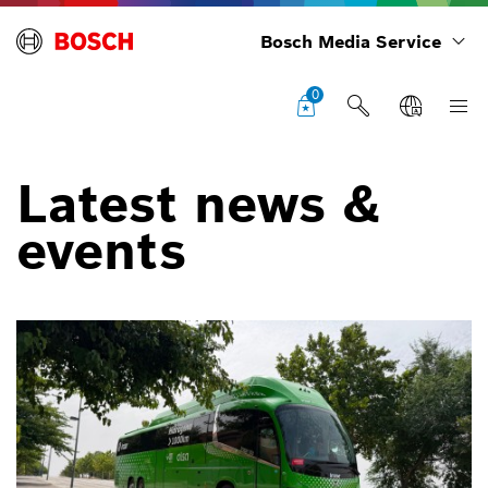
Bosch Media Service
0
Latest news &
events