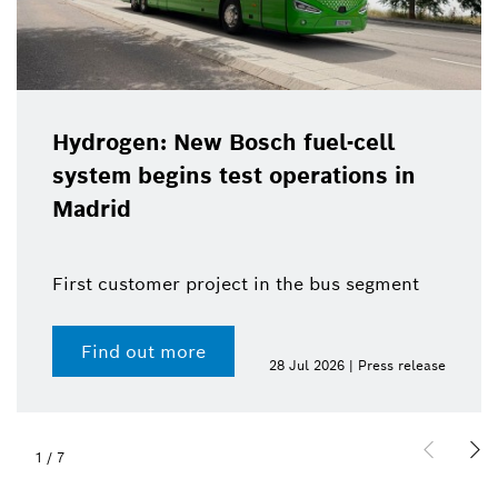
Hydrogen: New Bosch fuel-cell
system begins test operations in
Madrid
First customer project in the bus segment
Find out more
28 Jul 2026 | Press release
1
/
7