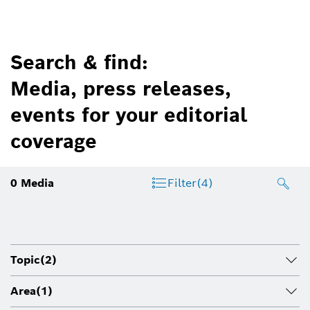
Search & find:
Media, press releases,
events for your editorial
coverage
0
Media
Filter
(4)
Topic
(2)
Area
(1)