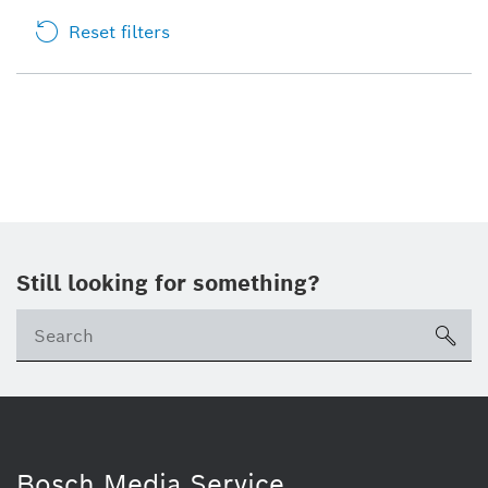
Reset filters
Still looking for something?
sea
Bosch Media Service