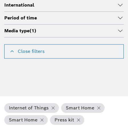
International
Period of time
Media type
(1)
Close filters
Internet of Things
Smart Home
Smart Home
Press kit