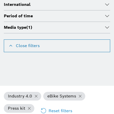
International
Period of time
Media type
(1)
Close filters
Industry 4.0
eBike Systems
Press kit
Reset filters