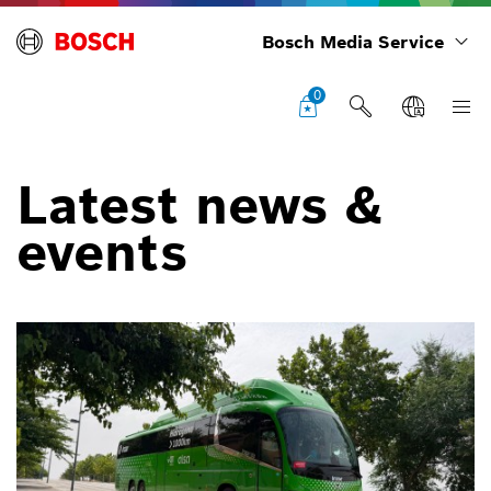
Bosch Media Service
0
Latest news &
events