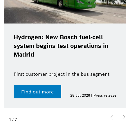
Hydrogen: New Bosch fuel-cell
system begins test operations in
Madrid
First customer project in the bus segment
Find out more
28 Jul 2026 | Press release
1
/
7