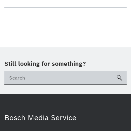
Still looking for something?
sea
Bosch Media Service