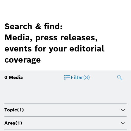
Search & find:
Media, press releases,
events for your editorial
coverage
0
Media
Filter
(3)
Topic
(1)
Area
(1)