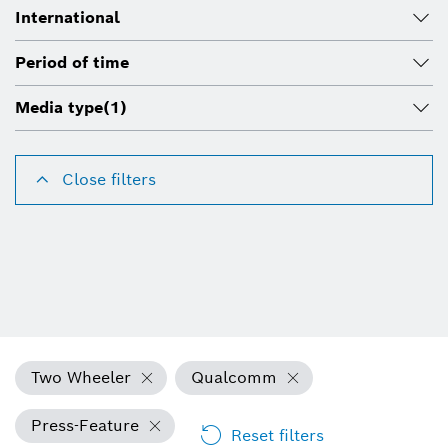
International
Period of time
Media type
(1)
Close filters
Two Wheeler
Qualcomm
Press-Feature
Reset filters