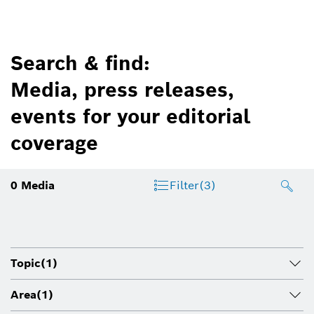
Search & find:
Media, press releases,
events for your editorial
coverage
0
Media
Filter
(3)
Topic
(1)
Area
(1)