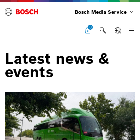
Bosch Media Service
0
Latest news &
events