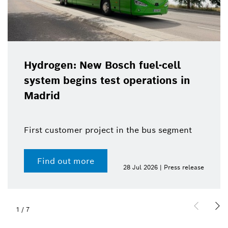
Hydrogen: New Bosch fuel-cell
system begins test operations in
Madrid
First customer project in the bus segment
Find out more
28 Jul 2026 | Press release
1
/
7