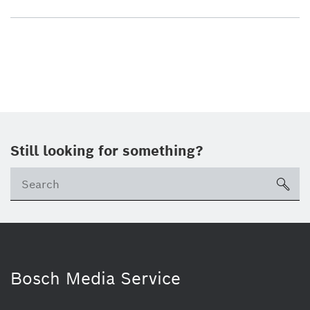
Still looking for something?
sea
Bosch Media Service